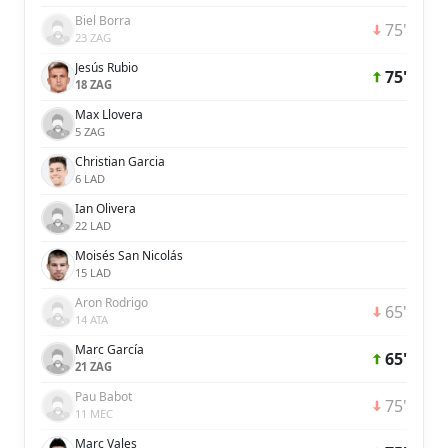
Biel Borra
75'
23 ZAG
Jesús Rubio
75'
18 ZAG
Max Llovera
5 ZAG
Christian Garcia
6 LAD
Ian Olivera
22 LAD
Moisés San Nicolás
15 LAD
Aron Rodrigo
65'
14 ATA
Marc García
65'
21 ZAG
Pau Babot
75'
11 MEC
Marc Vales