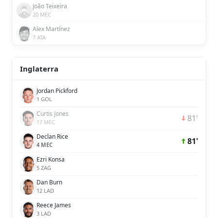
João Teixeira
20 MEC
Alex Martínez
7 ATA
Inglaterra
Jordan Pickford
1 GOL
Curtis Jones
81'
17 MEC
Declan Rice
81'
4 MEC
Ezri Konsa
5 ZAG
Dan Burn
12 LAD
Reece James
3 LAD