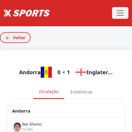
Voltar
Andorra
0
×
1
Inglaterra
Escalação
Estatísticas
Andorra
Iker Álvarez
12 GOL