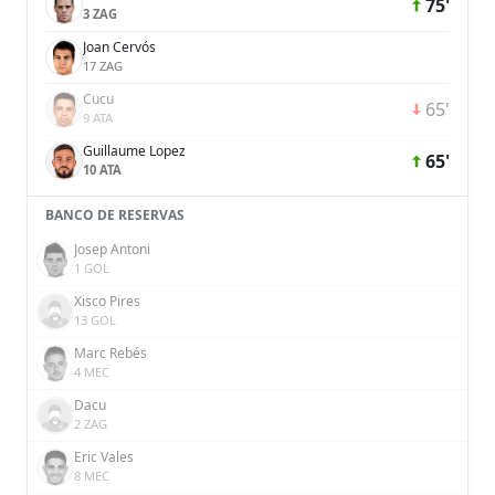
75'
3 ZAG
Joan Cervós
17 ZAG
Cucu
65'
9 ATA
Guillaume Lopez
65'
10 ATA
BANCO DE RESERVAS
Josep Antoni
1 GOL
Xisco Pires
13 GOL
Marc Rebés
4 MEC
Dacu
2 ZAG
Eric Vales
8 MEC