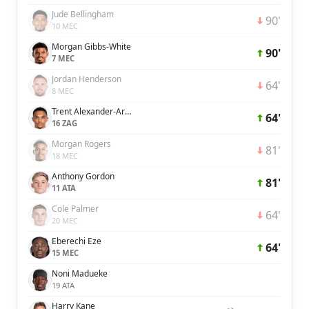
Jude Bellingham
90'
10 MEC
Morgan Gibbs-White
90'
7 MEC
Jordan Henderson
64'
8 MEC
Trent Alexander-Arnold
64'
16 ZAG
Morgan Rogers
81'
18 MEC
Anthony Gordon
81'
11 ATA
Cole Palmer
64'
20 MEC
Eberechi Eze
64'
15 MEC
Noni Madueke
19 ATA
Harry Kane