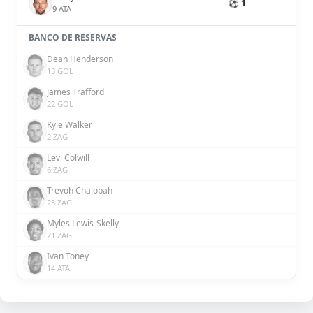
⚽ 1
9 ATA
BANCO DE RESERVAS
Dean Henderson
13 GOL
James Trafford
22 GOL
Kyle Walker
2 ZAG
Levi Colwill
6 ZAG
Trevoh Chalobah
23 ZAG
Myles Lewis-Skelly
21 ZAG
Ivan Toney
14 ATA