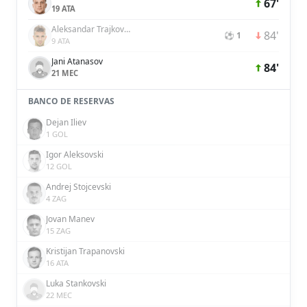
67'
19 ATA
Aleksandar Trajkovski
84'
⚽ 1
9 ATA
Jani Atanasov
84'
21 MEC
BANCO DE RESERVAS
Dejan Iliev
1 GOL
Igor Aleksovski
12 GOL
Andrej Stojcevski
4 ZAG
Jovan Manev
15 ZAG
Kristijan Trapanovski
16 ATA
Luka Stankovski
22 MEC