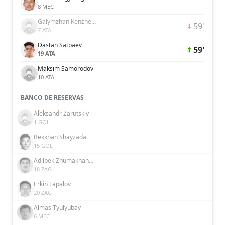
8 MEC
Galymzhan Kenzhebek
59'
7 ATA
Dastan Satpaev
59'
19 ATA
Maksim Samorodov
10 ATA
BANCO DE RESERVAS
Aleksandr Zarutskiy
1 GOL
Bekkhan Shayzada
15 GOL
Adilbek Zhumakhanov
18 ZAG
Erkin Tapalov
20 ZAG
Almas Tyulyubay
6 MEC