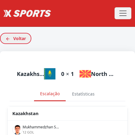
Voltar
Kazakhstan
0
×
1
North Macedonia
Escalação
Estatísticas
Kazakhstan
Mukhammedzhan Seysen
12 GOL