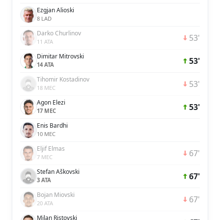
Ezgjan Alioski
8 LAD
Darko Churlinov
53'
11 ATA
Dimitar Mitrovski
53'
14 ATA
Tihomir Kostadinov
53'
18 MEC
Agon Elezi
53'
17 MEC
Enis Bardhi
10 MEC
Eljif Elmas
67'
7 MEC
Stefan Aškovski
67'
3 ATA
Bojan Miovski
67'
20 ATA
Milan Ristovski