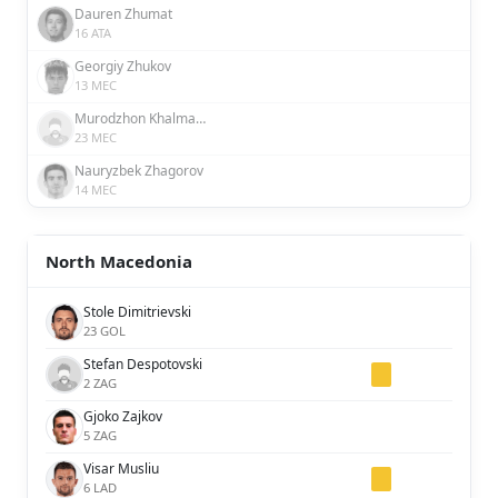
Dauren Zhumat
16 ATA
Georgiy Zhukov
13 MEC
Murodzhon Khalmatov
23 MEC
Nauryzbek Zhagorov
14 MEC
North Macedonia
Stole Dimitrievski
23 GOL
Stefan Despotovski
2 ZAG
Gjoko Zajkov
5 ZAG
Visar Musliu
6 LAD