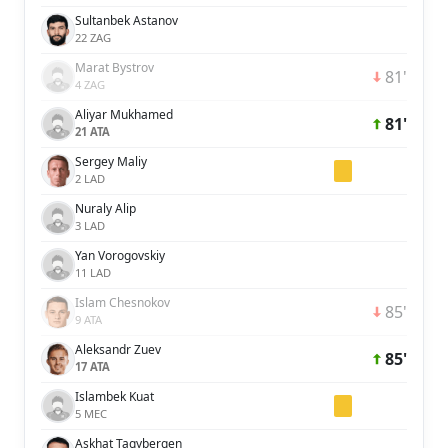
Sultanbek Astanov
22 ZAG
Marat Bystrov
81'
4 ZAG
Aliyar Mukhamed
81'
21 ATA
Sergey Maliy
2 LAD
Nuraly Alip
3 LAD
Yan Vorogovskiy
11 LAD
Islam Chesnokov
85'
9 ATA
Aleksandr Zuev
85'
17 ATA
Islambek Kuat
5 MEC
Askhat Tagybergen