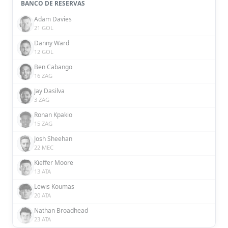
BANCO DE RESERVAS
Adam Davies
21 GOL
Danny Ward
12 GOL
Ben Cabango
16 ZAG
Jay Dasilva
3 ZAG
Ronan Kpakio
15 ZAG
Josh Sheehan
22 MEC
Kieffer Moore
13 ATA
Lewis Koumas
20 ATA
Nathan Broadhead
23 ATA