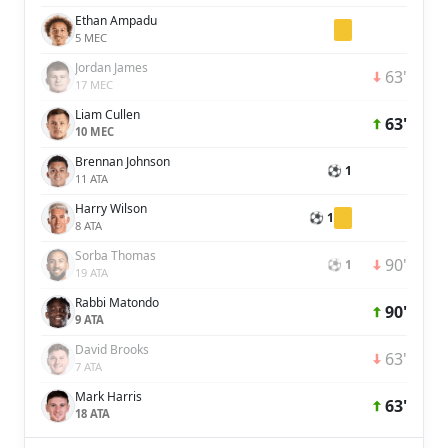
Ethan Ampadu
5 MEC
Jordan James
63'
17 MEC
Liam Cullen
63'
10 MEC
Brennan Johnson
⚽ 1
11 ATA
Harry Wilson
⚽ 1
8 ATA
Sorba Thomas
90'
⚽ 1
19 ATA
Rabbi Matondo
90'
9 ATA
David Brooks
63'
7 ATA
Mark Harris
63'
18 ATA