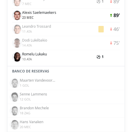
89'
⚽ 1
7 MEC
Alexis Saelemaekers
89'
23 MEC
Leandro Trossard
46'
11 ATA
Dodi Lukébakio
75'
14 ATA
Romelu Lukaku
⚽ 1
10 ATA
BANCO DE RESERVAS
Maarten Vandevoordt
1 GOL
Senne Lammens
12 GOL
Brandon Mechele
18 ZAG
Hans Vanaken
20 MEC