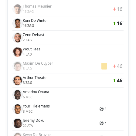
Thomas Meunier
16'
15 ZAG
Koni De Winter
16'
16 ZAG
Zeno Debast
2 ZAG
Wout Faes
4 LAD
Maxim De Cuyper
46'
5 LAD
Arthur Theate
46'
3 ZAG
Amadou Onana
6 MEC
Youri Tielemans
⚽ 1
8 MEC
Jérémy Doku
⚽ 1
22 ATA
Kevin De Bruyne