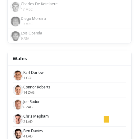
Charles De Ketelaere
17 MEC
Diego Moreira
19 MEC
Loïs Openda
9 ATA
Wales
Karl Darlow
1 GOL
Connor Roberts
14 ZAG
Joe Rodon
6 ZAG
Chris Mepham
2 LAD
Ben Davies
4 LAD