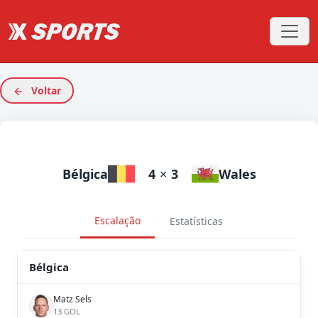
Voltar
Bélgica
4
×
3
Wales
Escalação
Estatísticas
Bélgica
Matz Sels
13 GOL