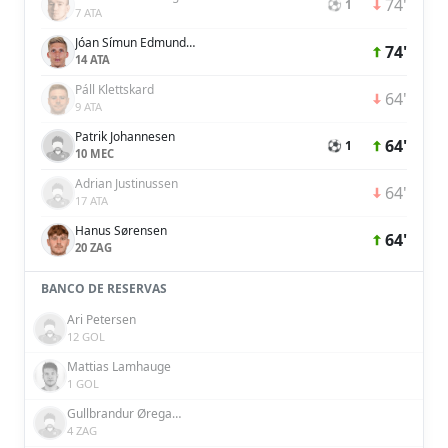
74'
⚽ 1
7 ATA
Jóan Símun Edmundsson
74'
14 ATA
Páll Klettskard
64'
9 ATA
Patrik Johannesen
64'
⚽ 1
10 MEC
Adrian Justinussen
64'
17 ATA
Hanus Sørensen
64'
20 ZAG
BANCO DE RESERVAS
Ari Petersen
12 GOL
Mattias Lamhauge
1 GOL
Gullbrandur Øregaard
4 ZAG