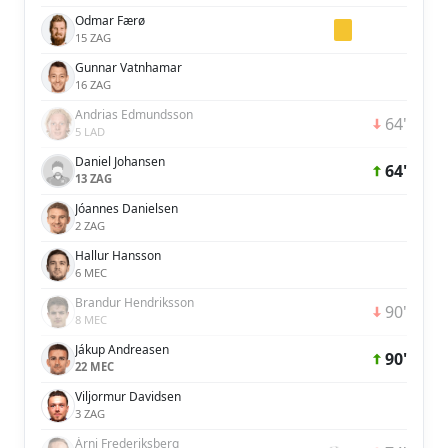
Odmar Færø
15 ZAG
Gunnar Vatnhamar
16 ZAG
Andrias Edmundsson
64'
5 LAD
Daniel Johansen
64'
13 ZAG
Jóannes Danielsen
2 ZAG
Hallur Hansson
6 MEC
Brandur Hendriksson
90'
8 MEC
Jákup Andreasen
90'
22 MEC
Viljormur Davidsen
3 ZAG
Árni Frederiksberg