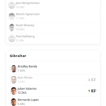
Jann Benjaminsen
19 ZAG
Martin Agnarsson
11 ZAG
Noah Mneney
18 MEC
Poul Kallsberg
21 ATA
Gibraltar
Bradley Banda
1 GOL
Kian Ronan
83'
2 ZAG
Julian Valarino
83'
12 ZAG
Bernardo Lopes
6 ZAG