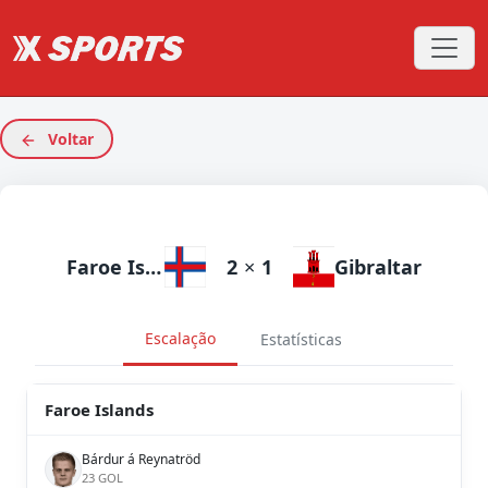
Voltar
Faroe Islands
2
×
1
Gibraltar
Escalação
Estatísticas
Faroe Islands
Bárdur á Reynatröd
23 GOL