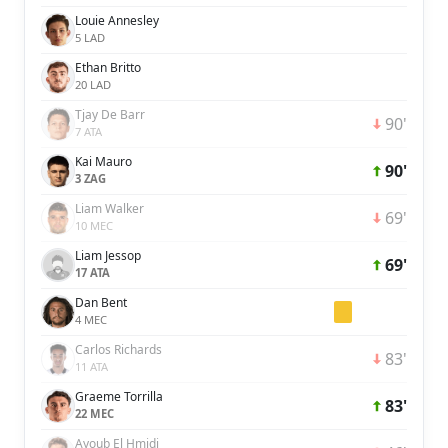
Louie Annesley
5 LAD
Ethan Britto
20 LAD
Tjay De Barr
90'
7 ATA
Kai Mauro
90'
3 ZAG
Liam Walker
69'
10 MEC
Liam Jessop
69'
17 ATA
Dan Bent
4 MEC
Carlos Richards
83'
11 ATA
Graeme Torrilla
83'
22 MEC
Ayoub El Hmidi