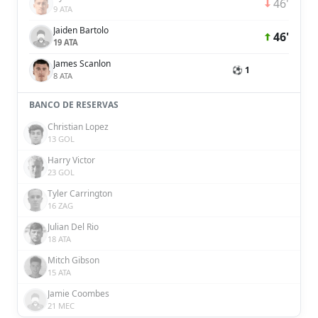
46'
9 ATA
Jaiden Bartolo
46'
19 ATA
James Scanlon
⚽ 1
8 ATA
BANCO DE RESERVAS
Christian Lopez
13 GOL
Harry Victor
23 GOL
Tyler Carrington
16 ZAG
Julian Del Rio
18 ATA
Mitch Gibson
15 ATA
Jamie Coombes
21 MEC