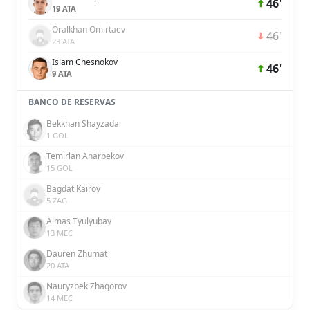
46'
19 ATA
Oralkhan Omirtaev
46'
23 ATA
Islam Chesnokov
46'
9 ATA
BANCO DE RESERVAS
Bekkhan Shayzada
1 GOL
Temirlan Anarbekov
15 GOL
Bagdat Kairov
5 ZAG
Almas Tyulyubay
13 MEC
Dauren Zhumat
20 ATA
Nauryzbek Zhagorov
14 MEC