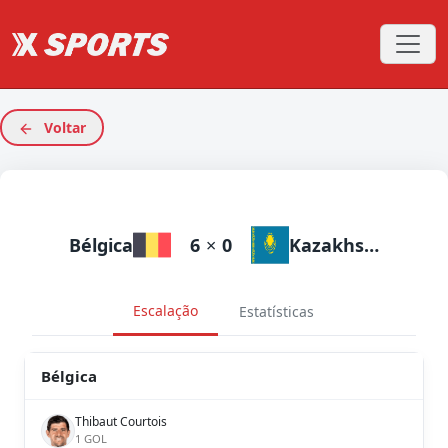
Voltar
Bélgica
6
×
0
Kazakhstan
Escalação
Estatísticas
Bélgica
Thibaut Courtois
1 GOL