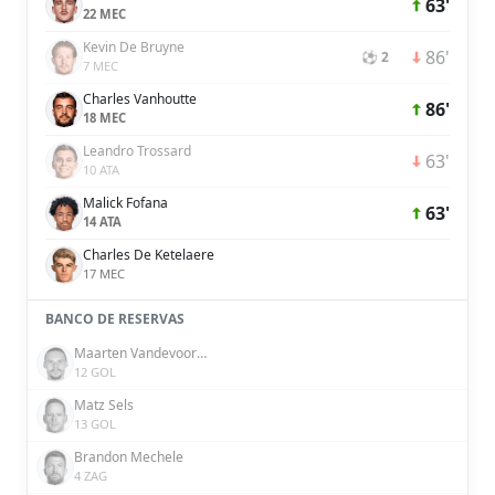
63'
22 MEC
Kevin De Bruyne
86'
⚽ 2
7 MEC
Charles Vanhoutte
86'
18 MEC
Leandro Trossard
63'
10 ATA
Malick Fofana
63'
14 ATA
Charles De Ketelaere
17 MEC
BANCO DE RESERVAS
Maarten Vandevoordt
12 GOL
Matz Sels
13 GOL
Brandon Mechele
4 ZAG