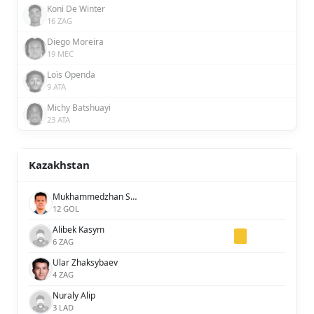
Koni De Winter
16 ZAG
Diego Moreira
19 MEC
Loïs Openda
9 ATA
Michy Batshuayi
23 ATA
Kazakhstan
Mukhammedzhan Seysen
12 GOL
Alibek Kasym
6 ZAG
Ular Zhaksybaev
4 ZAG
Nuraly Alip
3 LAD