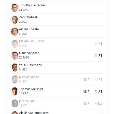
Timothy Castagne
21 ZAG
Zeno Debast
2 ZAG
Arthur Theate
3 LAD
Maxim De Cuyper
71'
5 LAD
Hans Vanaken
71'
20 MEC
Youri Tielemans
8 MEC
Nicolas Raskin
71'
⚽ 1
6 MEC
Thomas Meunier
71'
⚽ 1
15 ZAG
Jérémy Doku
63'
⚽ 2
11 ATA
Alexis Saelemaekers