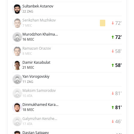
Sultanbek Astanov
22 ZAG
Serikzhan Muzhikov
72'
7 MEC
Murodzhon Khalmatov
72'
16 MEC
Ramazan Orazov
58'
8 MEC
Damir Kasabulat
58'
21 MEC
Yan Vorogovskiy
11 ZAG
Maksim Samorodov
81'
10 ATA
Dinmukhamed Karaman
81'
18 MEC
Galymzhan Kenzhebek
46'
17 ATA
Dastan Satpaev