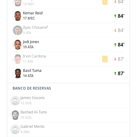
84'
10 MEC
Kemar Reid
84'
17 MEC
Ilyas Chouaref
84'
9 ATA
Jodi Jones
84'
19 ATA
Irvin Cardona
87'
11 ATA
Basil Tuma
87'
14 ATA
BANCO DE RESERVAS
James Sissons
12 GOL
Rashed Al-Tumi
16 GOL
Gabriel Mentz
4 ZAG