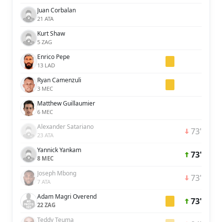
Juan Corbalan
21 ATA
Kurt Shaw
5 ZAG
Enrico Pepe
13 LAD
Ryan Camenzuli
3 MEC
Matthew Guillaumier
6 MEC
Alexander Satariano
73'
23 ATA
Yannick Yankam
73'
8 MEC
Joseph Mbong
73'
7 ATA
Adam Magri Overend
73'
22 ZAG
Teddy Teuma