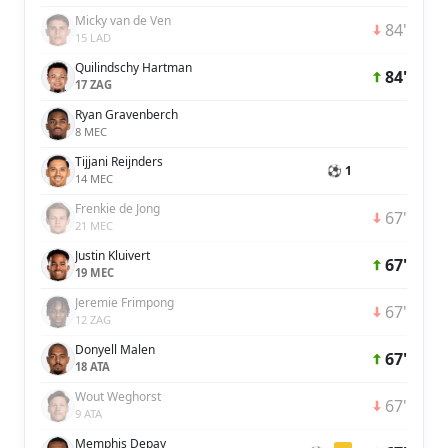
Micky van de Ven
84'
15 LAD
Quilindschy Hartman
84'
17 ZAG
Ryan Gravenberch
8 MEC
Tijjani Reijnders
⚽ 1
14 MEC
Frenkie de Jong
67'
21 MEC
Justin Kluivert
67'
19 MEC
Jeremie Frimpong
67'
12 ZAG
Donyell Malen
67'
18 ATA
Wout Weghorst
67'
9 ATA
Memphis Depay