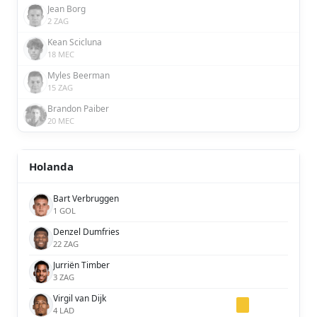
Jean Borg
2 ZAG
Kean Scicluna
18 MEC
Myles Beerman
15 ZAG
Brandon Paiber
20 MEC
Holanda
Bart Verbruggen
1 GOL
Denzel Dumfries
22 ZAG
Jurriën Timber
3 ZAG
Virgil van Dijk
4 LAD