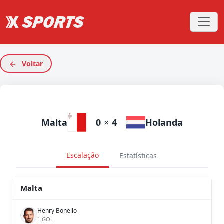
Voltar
Malta
0
×
4
Holanda
Escalação
Estatísticas
Malta
Henry Bonello
1 GOL