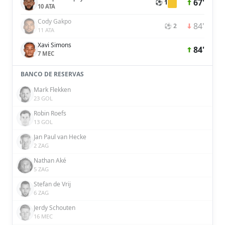
67'
⚽ 1
10 ATA
Cody Gakpo
84'
⚽ 2
11 ATA
Xavi Simons
84'
7 MEC
BANCO DE RESERVAS
Mark Flekken
23 GOL
Robin Roefs
13 GOL
Jan Paul van Hecke
2 ZAG
Nathan Aké
5 ZAG
Stefan de Vrij
6 ZAG
Jerdy Schouten
16 MEC