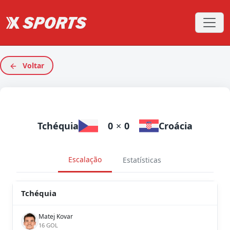
Voltar
Tchéquia
0
×
0
Croácia
Escalação
Estatísticas
Tchéquia
Matej Kovar
16 GOL