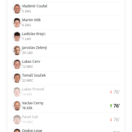
Vladimír Coufal
5 ZAG
Martin Vitík
6 ZAG
Ladislav Krejci
7 LAD
Jaroslav Zelený
20 LAD
Lukas Cerv
12 MEC
Tomáš Souček
22 MEC
Lukas Provod
76'
14 ATA
Vaclav Cerny
76'
18 ATA
Pavel Sulc
76'
15 MEC
Ondrej Lingr