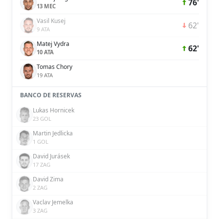
76'
13 MEC
Vasil Kusej
62'
9 ATA
Matej Vydra
62'
10 ATA
Tomas Chory
19 ATA
BANCO DE RESERVAS
Lukas Hornicek
23 GOL
Martin Jedlicka
1 GOL
David Jurásek
17 ZAG
David Zima
2 ZAG
Vaclav Jemelka
3 ZAG