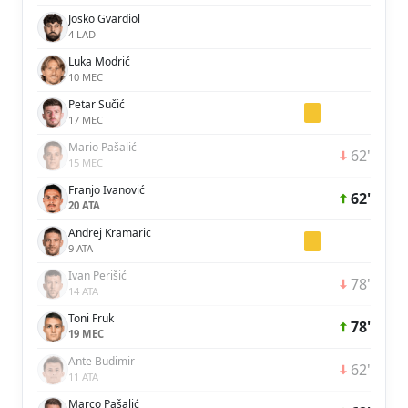
Josko Gvardiol
4 LAD
Luka Modrić
10 MEC
Petar Sučić
17 MEC
Mario Pašalić
62'
15 MEC
Franjo Ivanović
62'
20 ATA
Andrej Kramaric
9 ATA
Ivan Perišić
78'
14 ATA
Toni Fruk
78'
19 MEC
Ante Budimir
62'
11 ATA
Marco Pašalić