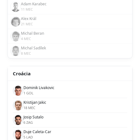
Adam Karabec
11 MEC
Alex Král
21 MEC
Michal Beran
4 MEC
Michal Sadílek
8 MEC
Croácia
Dominik Livakovic
1 GOL
Kristijan Jakic
18 MEC
Josip Sutalo
6 ZAG
Duje Caleta-Car
5 LAD