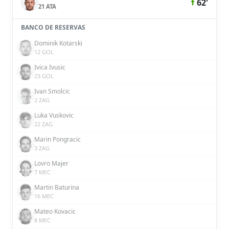
62'
21 ATA
BANCO DE RESERVAS
Dominik Kotarski
12 GOL
Ivica Ivusic
23 GOL
Ivan Smolcic
2 ZAG
Luka Vuskovic
22 ZAG
Marin Pongracic
3 ZAG
Lovro Majer
7 MEC
Martin Baturina
16 MEC
Mateo Kovacic
8 MEC