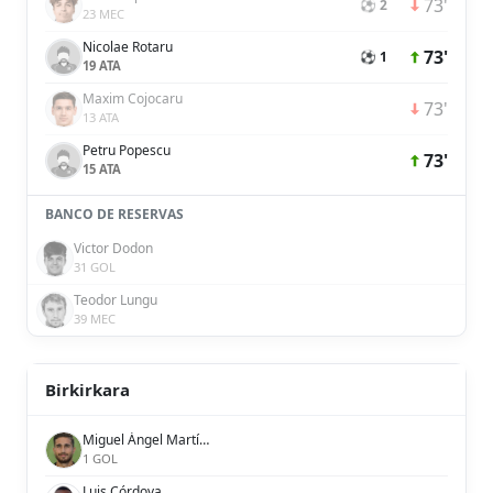
73'
⚽ 2
23 MEC
Nicolae Rotaru
73'
⚽ 1
19 ATA
Maxim Cojocaru
73'
13 ATA
Petru Popescu
73'
15 ATA
BANCO DE RESERVAS
Victor Dodon
31 GOL
Teodor Lungu
39 MEC
Birkirkara
Miguel Ángel Martínez
1 GOL
Luis Córdova