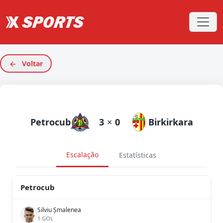
Voltar
Petrocub
3
×
0
Birkirkara
Escalação
Estatísticas
Petrocub
Silviu Șmalenea
1 GOL