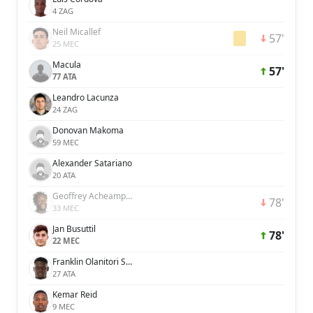
4 ZAG
Neil Micallef
57'
25 MEC
Macula
57'
77 ATA
Leandro Lacunza
24 ZAG
Donovan Makoma
59 MEC
Alexander Satariano
20 ATA
Geoffrey Acheampong
78'
33 MEC
Jan Busuttil
78'
22 MEC
Franklin Olanitori Sasere
27 ATA
Kemar Reid
9 MEC