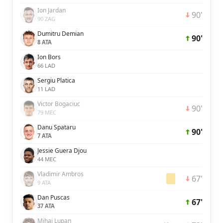
Ion Jardan
90'
90 ZAG
Dumitru Demian
90'
8 ATA
Ion Bors
66 LAD
Sergiu Platica
11 LAD
Victor Bogaciuc
90'
79 MEC
Danu Spataru
90'
7 ATA
Jessie Guera Djou
44 MEC
Vladimir Ambros
67'
9 ATA
Dan Puscas
67'
37 ATA
Mihai Lupan