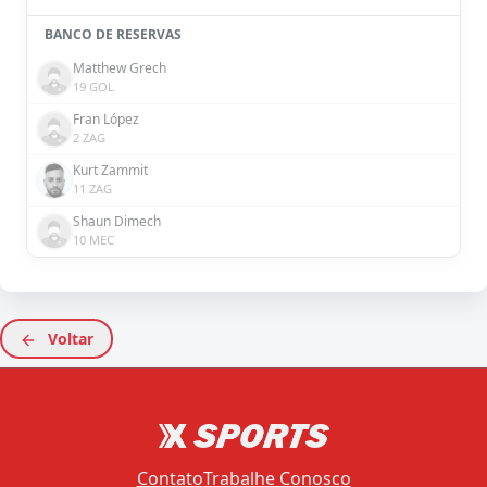
BANCO DE RESERVAS
Matthew Grech
19 GOL
Fran López
2 ZAG
Kurt Zammit
11 ZAG
Shaun Dimech
10 MEC
Voltar
Contato
Trabalhe Conosco