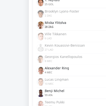
25 GOL
Brooklyn Lyons-Foster
2 ZAG
Miska Ylitolva
28 ZAG
Ville Tikkanen
6 LAD
Kevin Kouassivi-Benissan
27 LAD
Georgios Kanellopoulos
8 MEC
Alexander Ring
4 MEC
Lucas Lingman
10 MEC
Benji Michel
99 ATA
Teemu Pukki