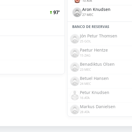
10 ATA
Aron Knudsen
97'
27 MEC
BANCO DE RESERVAS
Jón Petur Thomsen
25 GOL
Paetur Hentze
15 ZAG
Benadiktus Olsen
23 MEC
Betuel Hansen
24 MEC
Petur Knudsen
16 ATA
Markus Danielsen
28 ATA