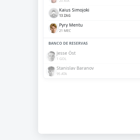
20 ATA
Kaius Simojoki
13 ZAG
Pyry Mentu
21 MEC
BANCO DE RESERVAS
Jesse Öst
1 GOL
Stanislav Baranov
95 ATA