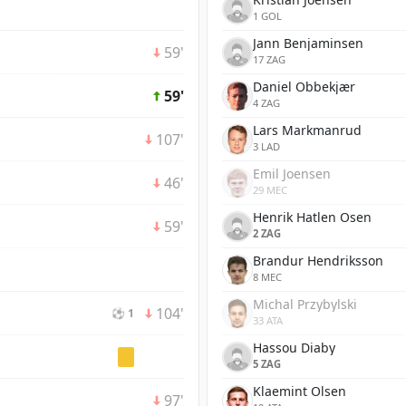
1 GOL
Jann Benjaminsen
59'
17 ZAG
Daniel Obbekjær
59'
4 ZAG
Lars Markmanrud
107'
3 LAD
Emil Joensen
46'
29 MEC
Henrik Hatlen Osen
59'
2 ZAG
Brandur Hendriksson
8 MEC
Michal Przybylski
104'
⚽ 1
33 ATA
Hassou Diaby
5 ZAG
Klaemint Olsen
97'