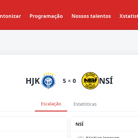
ntonizar
Programação
Nossos talentos
Xstatis
HJK
NSÍ
5
×
0
Escalação
Estatísticas
NSÍ
Kristian Joensen