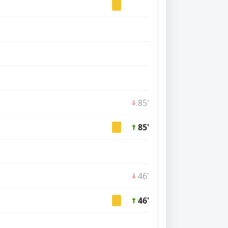
85'
85'
46'
46'