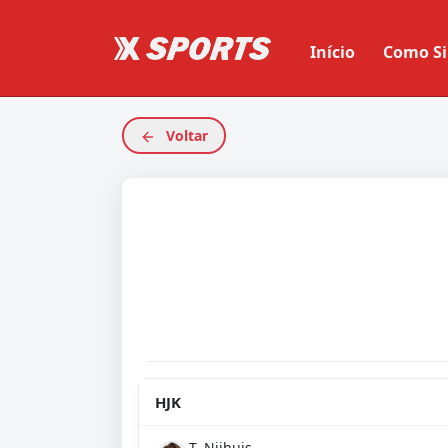
Início
Como Si
Voltar
HJK
T. Nijhuis