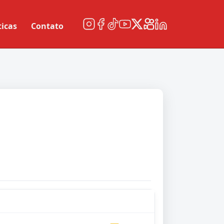
ticas
Contato