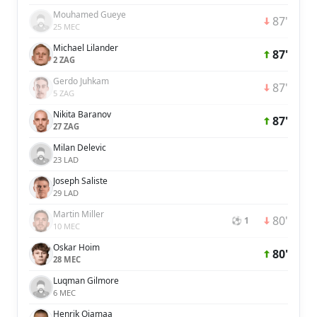
Mouhamed Gueye
87'
25 MEC
Michael Lilander
87'
2 ZAG
Gerdo Juhkam
87'
5 ZAG
Nikita Baranov
87'
27 ZAG
Milan Delevic
23 LAD
Joseph Saliste
29 LAD
Martin Miller
80'
⚽ 1
10 MEC
Oskar Hoim
80'
28 MEC
Luqman Gilmore
6 MEC
Henrik Ojamaa