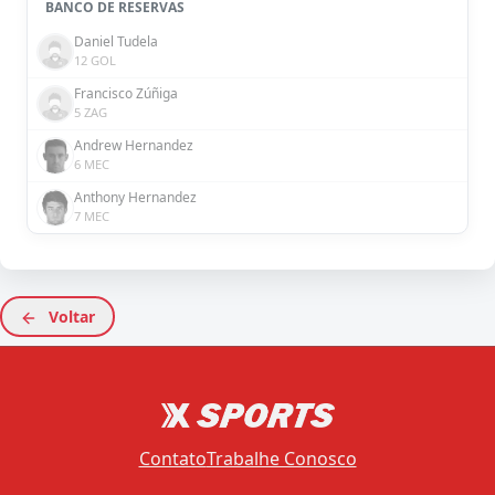
BANCO DE RESERVAS
Daniel Tudela
12 GOL
Francisco Zúñiga
5 ZAG
Andrew Hernandez
6 MEC
Anthony Hernandez
7 MEC
Voltar
Contato
Trabalhe Conosco