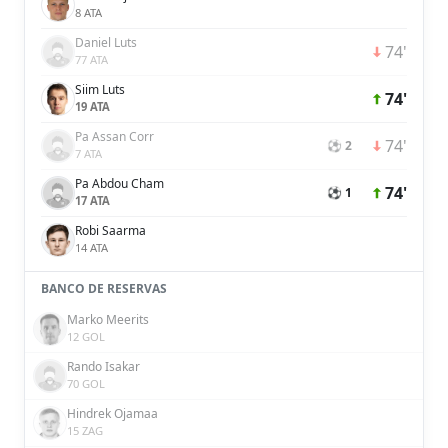
8 ATA
Daniel Luts
74'
77 ATA
Siim Luts
74'
19 ATA
Pa Assan Corr
74'
⚽ 2
7 ATA
Pa Abdou Cham
74'
⚽ 1
17 ATA
Robi Saarma
14 ATA
BANCO DE RESERVAS
Marko Meerits
12 GOL
Rando Isakar
70 GOL
Hindrek Ojamaa
15 ZAG