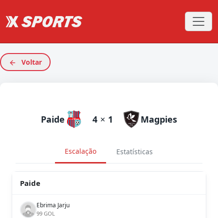
Voltar
Paide
4
×
1
Magpies
Escalação
Estatísticas
Paide
Ebrima Jarju
99 GOL