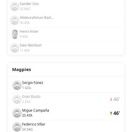
Sander Soo
22 MEC
Abdourahman Badamosi
30 ATA
Henri Anier
9 ATA
Sten Reinkort
11 ATA
Magpies
Sergio Fúnez
1 GOL
Evan Busto
46'
2 ZAG
Migue Campaña
46'
23 ATA
Federico Villar
24 ZAG