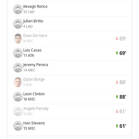
Kevagn Ronco
32 LAD
Julian Britto
4 LAD
Evan De Haro
69'
8 MEC
Luis Casas
69'
11 ATA
Jeremy Perera
14 MEC
Dylan Borge
88'
9 ATA
Leon Clinton
88'
16 MEC
Angelo Parody
61'
3 ZAG
Han Stevens
61'
15 MEC