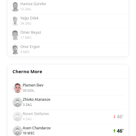
Hamza Güreler
15 ZAG
Yağız Dilek
34 ZAG
Ömer Beyaz
17 MEC
Onur Ergün
4 MEC
Cherno More
Plamen Iliev
33 GOL
Zhivko Atanasov
3 ZAG
Rosen Stefanov
46'
4 ZAG
Asen Chandarov
46'
10 MEC