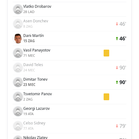
Vlatko Drobarov
28 LAD
Asen Donchev
46'
8 ZAG
Dani Martín
46'
15 ZAG
Vasil Panayotov
71 MEC
David Teles
90'
24 MEC
Dimitar Tonev
90'
23 MEC
Tsvetomir Panov
2 ZAG
Georgi Lazarov
19 ATA
Celso Sidney
79'
77 ATA
Nikolay Zlatev