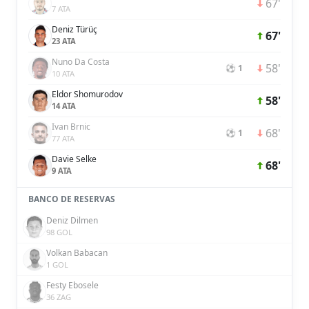
67'
7 ATA
Deniz Türüç
67'
23 ATA
Nuno Da Costa
58'
⚽ 1
10 ATA
Eldor Shomurodov
58'
14 ATA
Ivan Brnic
68'
⚽ 1
77 ATA
Davie Selke
68'
9 ATA
BANCO DE RESERVAS
Deniz Dilmen
98 GOL
Volkan Babacan
1 GOL
Festy Ebosele
36 ZAG