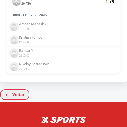
79'
39 ATA
BANCO DE RESERVAS
Antoan Manasiev
70 GOL
Kristian Tomov
81 GOL
Bandaró
26 ZAG
Nikolay Kostadinov
22 MEC
Voltar