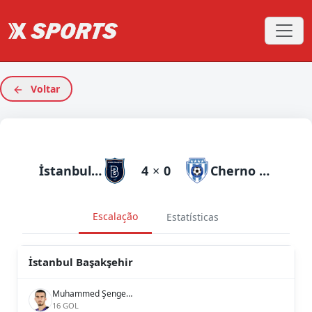
Voltar
İstanbul Başakşehir
4
×
0
Cherno More
Escalação
Estatísticas
İstanbul Başakşehir
Muhammed Şengezer
16 GOL