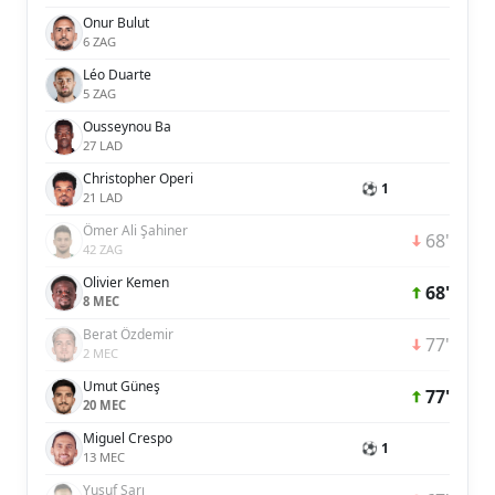
Onur Bulut
6 ZAG
Léo Duarte
5 ZAG
Ousseynou Ba
27 LAD
Christopher Operi
⚽ 1
21 LAD
Ömer Ali Şahiner
68'
42 ZAG
Olivier Kemen
68'
8 MEC
Berat Özdemir
77'
2 MEC
Umut Güneş
77'
20 MEC
Miguel Crespo
⚽ 1
13 MEC
Yusuf Sarı