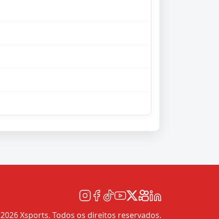
2026 Xsports. Todos os direitos reservados.