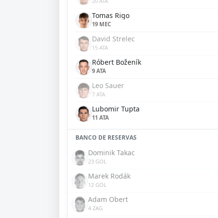
20 ATA
Tomas Rigo
19 MEC
David Strelec
15 ATA
Róbert Boženík
9 ATA
Leo Sauer
7 ATA
Lubomir Tupta
11 ATA
BANCO DE RESERVAS
Dominik Takac
23 GOL
Marek Rodák
12 GOL
Adam Obert
4 ZAG