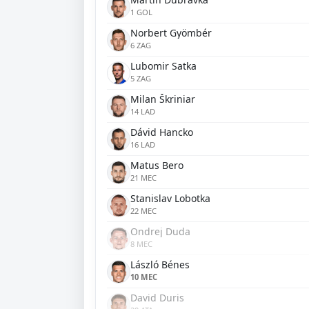
1 GOL
Norbert Gyömbér
6 ZAG
Lubomir Satka
5 ZAG
Milan Škriniar
14 LAD
Dávid Hancko
16 LAD
Matus Bero
21 MEC
Stanislav Lobotka
22 MEC
Ondrej Duda
8 MEC
László Bénes
10 MEC
David Duris