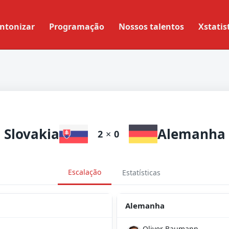
ntonizar
Programação
Nossos talentos
Xstatis
Slovakia
Alemanha
2
×
0
Escalação
Estatísticas
Alemanha
Oliver Baumann