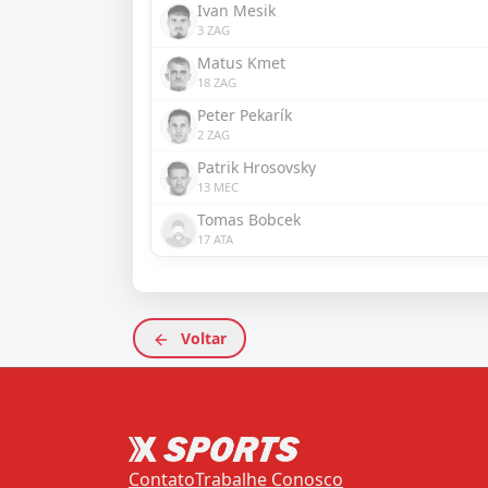
Ivan Mesik
3 ZAG
Matus Kmet
18 ZAG
Peter Pekarík
2 ZAG
Patrik Hrosovsky
13 MEC
Tomas Bobcek
17 ATA
Voltar
Contato
Trabalhe Conosco