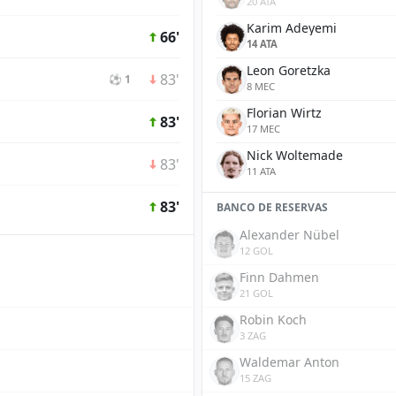
20 ATA
Karim Adeyemi
66'
14 ATA
Leon Goretzka
83'
⚽ 1
8 MEC
Florian Wirtz
83'
17 MEC
Nick Woltemade
83'
11 ATA
83'
BANCO DE RESERVAS
Alexander Nübel
12 GOL
Finn Dahmen
21 GOL
Robin Koch
3 ZAG
Waldemar Anton
15 ZAG