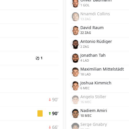
1 GOL
Nnamdi Collins
13 ZAG
David Raum
22 ZAG
Antonio Rüdiger
2 ZAG
Jonathan Tah
⚽ 1
4 LAD
Maximilian Mittelstädt
18 LAD
Joshua Kimmich
6 MEC
Angelo Stiller
90'
16 MEC
Nadiem Amiri
90'
10 MEC
Serge Gnabry
66'