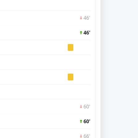
46'
46'
60'
60'
66'