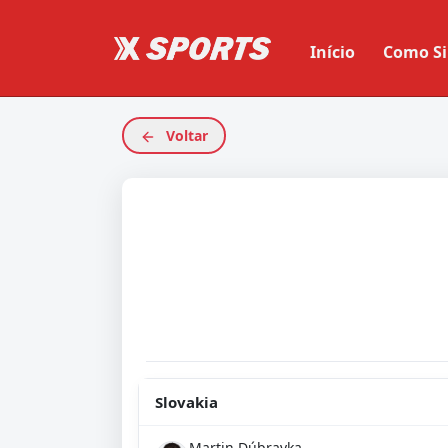
Início
Como Si
Voltar
Slovakia
Martin Dúbravka