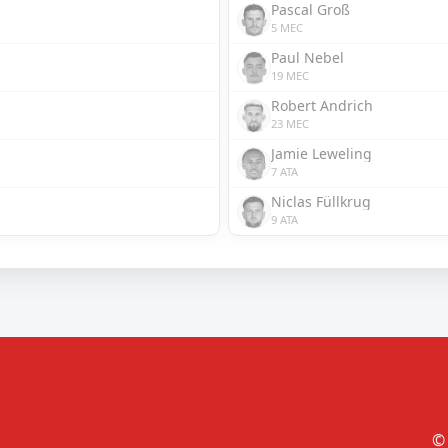
Pascal Groß
5 MEC
Paul Nebel
19 MEC
Robert Andrich
23 MEC
Jamie Leweling
7 ATA
Niclas Füllkrug
9 ATA
© 