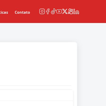
ticas
Contato