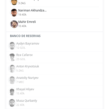
3 ZAG
Nariman Akhundzada
19 ATA
Mahir Emreli
10 ATA
BANCO DE RESERVAS
Aydyn Bayramov
12 GOL
Rza Cafarov
23 GOL
Anton Kryvotsiuk
5 ZAG
Anatoliy Nuriyev
7 MEC
Khayal Aliyev
15 ATA
Musa Qurbanly
22 ATA