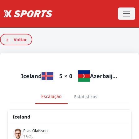
Voltar
Iceland
5
×
0
Azerbaijan
Escalação
Estatísticas
Iceland
Elías Ólafsson
1 GOL