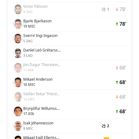
Victor Pálsson
78'
⚽ 1
4 ZAG
Bjarki Bjarkason
78'
19 MEC
Sverrir Ingi Ingason
5 ZAG
Daníel Leó Grétarsson
3 LAD
Jón Dagur Thorsteinsson
68'
11 ATA
Mikael Anderson
68'
18 MEC
Stefán Teitur Thórdarson
68'
16 MEC
Brynjólfur Willumsson
68'
17 ATA
Ísak Jóhannesson
⚽ 2
8 MEC
Mikael Egill Ellertsson