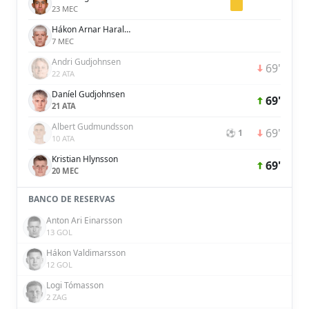
23 MEC
Hákon Arnar Haraldsson
7 MEC
Andri Gudjohnsen
69'
22 ATA
Daníel Gudjohnsen
69'
21 ATA
Albert Gudmundsson
69'
⚽ 1
10 ATA
Kristian Hlynsson
69'
20 MEC
BANCO DE RESERVAS
Anton Ari Einarsson
13 GOL
Hákon Valdimarsson
12 GOL
Logi Tómasson
2 ZAG