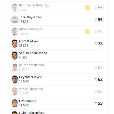
Rahman Dashdamirov
55'
2 LAD
Toral Bayramov
55'
17 ZAG
Abbas Hüseynov
72'
13 ZAG
Qismat Aliyev
72'
21 ZAG
Sabuhi Abdullazada
6 MEC
Keiren Westwood
62'
8 COA
Ceyhun Nuriyev
62'
16 MEC
Ismayil Ibrahimli
55'
20 MEC
Ozan Kökcü
55'
11 MEC
Elvin Cafarquliyev