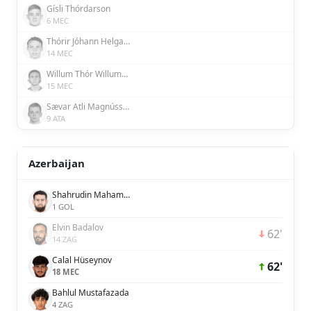
Gísli Thórdarson
6 MEC
Thórir Jóhann Helgason
14 MEC
Willum Thór Willumsson
15 MEC
Sævar Atli Magnússon
9 ATA
Azerbaijan
Shahrudin Mahammadaliyev
1 GOL
Elvin Badalov
62'
14 ZAG
Calal Hüseynov
62'
18 MEC
Bahlul Mustafazada
4 ZAG