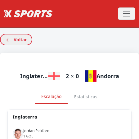
Voltar
Inglaterra
2
×
0
Andorra
Escalação
Estatísticas
Inglaterra
Jordan Pickford
1 GOL