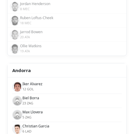
Jordan Henderson
8 MEC
Ruben Loftus-Cheek
18 MEC
Jarrod Bowen
20 ATA
Ollie Watkins
19 ATA
Andorra
Iker Álvarez
12 GOL
Biel Borra
23 ZAG
Max Llovera
5 ZAG
Christian Garcia
6 LAD