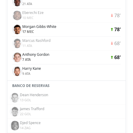
21 ATA
Eberechi Eze
78'
10 MEC
Morgan Gibbs-White
78'
17 MEC
Marcus Rashford
68'
11 ATA
Anthony Gordon
68'
7 ATA
Harry Kane
9 ATA
BANCO DE RESERVAS
Dean Henderson
13 GOL
James Trafford
22 GOL
Djed Spence
14 ZAG