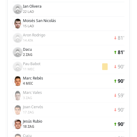
Ian Olivera
22 LAD
Moisés San Nicolás
15 LAD
Aron Rodrigo
81'
14 ATA
Dacu
81'
2 ZAG
Pau Babot
90'
11 MEC
Marc Rebés
90'
4 MEC
Marc Vales
59'
3 ZAG
Joan Cervós
90'
17 ZAG
Jesús Rubio
90'
18 ZAG
Cucu