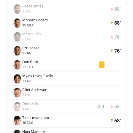
Reece James
68'
2 ZAG
Morgan Rogers
68'
15 MEC
Marc Guéhi
76'
6 ZAG
Ezri Konsa
76'
5 ZAG
Dan Burn
12 LAD
Myles Lewis-Skelly
3 LAD
Elliot Anderson
23 MEC
Declan Rice
68'
⚽ 1
4 MEC
Tino Livramento
68'
16 ZAG
Noni Madueke