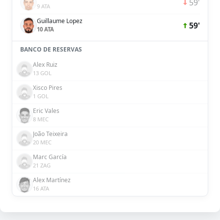
59'
9 ATA
Guillaume Lopez
59'
10 ATA
BANCO DE RESERVAS
Alex Ruiz
13 GOL
Xisco Pires
1 GOL
Eric Vales
8 MEC
João Teixeira
20 MEC
Marc García
21 ZAG
Alex Martínez
16 ATA