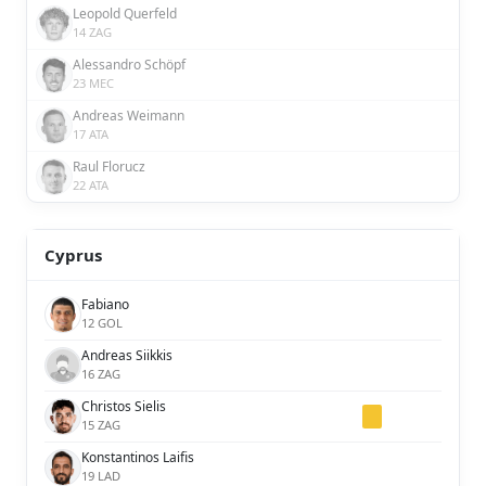
Leopold Querfeld
14 ZAG
Alessandro Schöpf
23 MEC
Andreas Weimann
17 ATA
Raul Florucz
22 ATA
Cyprus
Fabiano
12 GOL
Andreas Siikkis
16 ZAG
Christos Sielis
15 ZAG
Konstantinos Laifis
19 LAD