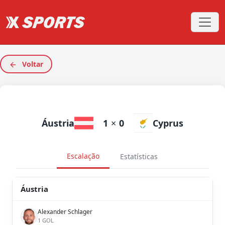
Voltar
Áustria
1
×
0
Cyprus
Escalação
Estatísticas
Áustria
Alexander Schlager
1 GOL