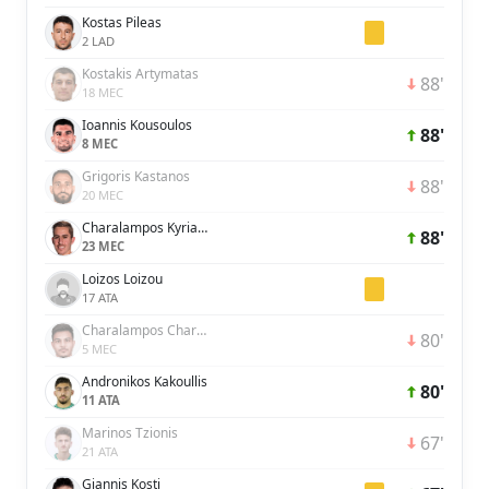
Kostas Pileas
2 LAD
Kostakis Artymatas
88'
18 MEC
Ioannis Kousoulos
88'
8 MEC
Grigoris Kastanos
88'
20 MEC
Charalampos Kyriakou
88'
23 MEC
Loizos Loizou
17 ATA
Charalampos Charalampous
80'
5 MEC
Andronikos Kakoullis
80'
11 ATA
Marinos Tzionis
67'
21 ATA
Giannis Kosti