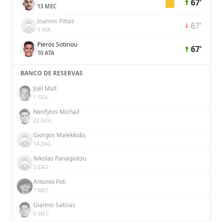
67'
13 MEC
Ioannis Pittas
67'
9 ATA
Pieros Sotiriou
67'
10 ATA
BANCO DE RESERVAS
Joël Mall
1 GOL
Neofytos Michail
22 GOL
Giorgos Malekkidis
14 ZAG
Nikolas Panagiotou
3 ZAG
Antonio Foti
7 MEC
Giannis Satsias
6 MEC