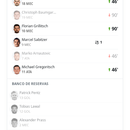
46'
18 MEC
Christoph Baumgartner
90'
19 MEC
Florian Grillitsch
90'
10 MEC
Marcel Sabitzer
⚽ 1
9 MEC
Marko Arnautovic
46'
7 ATA
Michael Gregoritsch
46'
11 ATA
BANCO DE RESERVAS
Patrick Pentz
13 GOL
Tobias Lawal
12 GOL
Alexander Prass
2 MEC