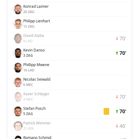
Konrad Laimer
20 ZAG
Philipp Lienhart
15 ZAG
David Alaba
70'
8 LAD
Kevin Danso
70'
3 ZAG
Phillipp Mwene
16 LAD
Nicolas Seiwald
6 MEC
Xaver Schlager
70'
4 MEC
Stefan Posch
70'
5 ZAG
Patrick Wimmer
46'
21 ATA
Romano Schmid