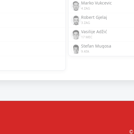
Marko Vukcevic
4 ZAG
Robert Gjelaj
3 ZAG
Vasilije Adžić
17 MEC
Stefan Mugosa
9 ATA
© 