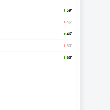
59'
46'
46'
60'
60'