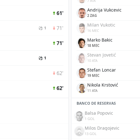
7 ATA
Andrija Vukcevic
61'
2 ZAG
Milan Vukotic
71'
⚽ 1
16 MEC
Marko Bakic
71'
18 MEC
Stevan Jovetić
⚽ 1
10 ATA
Stefan Loncar
62'
19 MEC
Nikola Krstović
62'
11 ATA
BANCO DE RESERVAS
Balsa Popovic
1 GOL
Milos Dragojevic
13 GOL