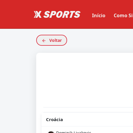
Início
Como Si
Voltar
Croácia
Dominik Livakovic