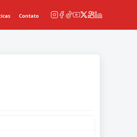
ticas
Contato