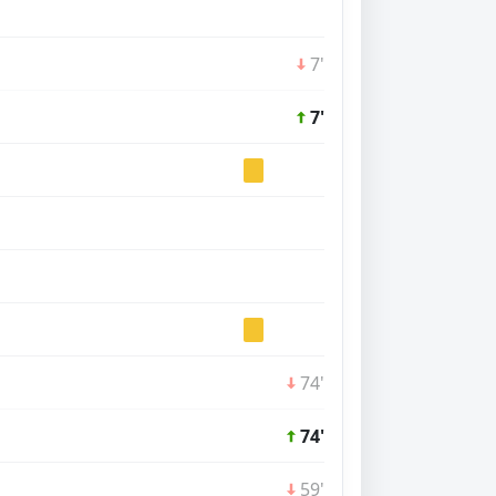
7'
7'
74'
74'
59'