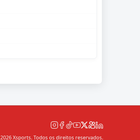
2026 Xsports. Todos os direitos reservados.