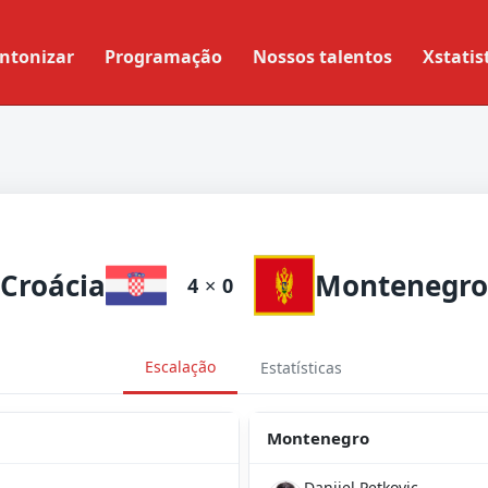
ntonizar
Programação
Nossos talentos
Xstatis
Croácia
Montenegro
4
×
0
Escalação
Estatísticas
Montenegro
Danijel Petkovic