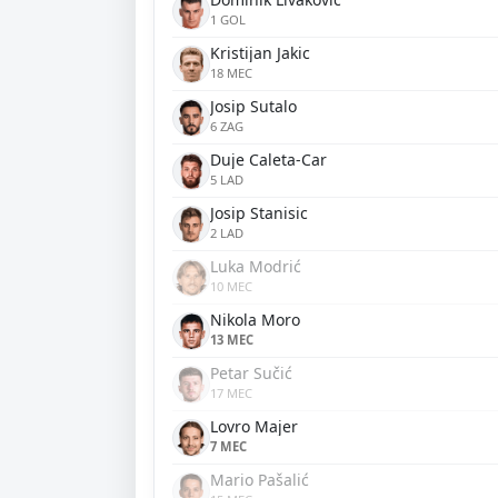
1 GOL
Kristijan Jakic
18 MEC
Josip Sutalo
6 ZAG
Duje Caleta-Car
5 LAD
Josip Stanisic
2 LAD
Luka Modrić
10 MEC
Nikola Moro
13 MEC
Petar Sučić
17 MEC
Lovro Majer
7 MEC
Mario Pašalić