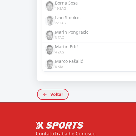
Borna Sosa
19 ZAG
Ivan Smolcic
22 ZAG
Marin Pongracic
3 ZAG
Martin Erlić
4 ZAG
Marco Pašalić
8 ATA
Voltar
Contato
Trabalhe Conosco