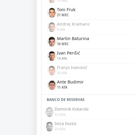
15 MEC
Toni Fruk
21 MEC
Andrej Kramaric
9 ATA
Martin Baturina
16 MEC
Ivan Perišić
14 ATA
Franjo Ivanović
20 ATA
Ante Budimir
11 ATA
BANCO DE RESERVAS
Dominik Kotarski
12 GOL
Ivica Ivusic
23 GOL