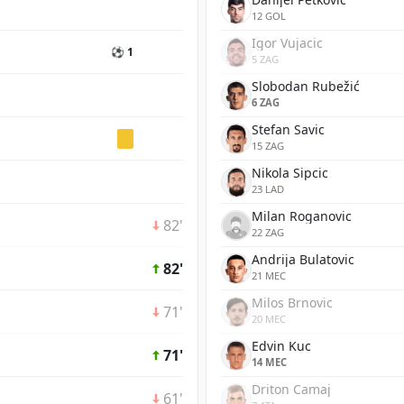
12 GOL
Igor Vujacic
⚽ 1
5 ZAG
Slobodan Rubežić
6 ZAG
Stefan Savic
15 ZAG
Nikola Sipcic
23 LAD
Milan Roganovic
82'
22 ZAG
Andrija Bulatovic
82'
21 MEC
Milos Brnovic
71'
20 MEC
Edvin Kuc
71'
14 MEC
Driton Camaj
61'