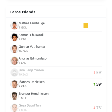
Faroe Islands
Mattias Lamhauge
1 GOL
Samuel Chukwudi
4 ZAG
Gunnar Vatnhamar
16 ZAG
Andrias Edmundsson
5 LAD
Jann Benjaminsen
59'
19 ZAG
Jóannes Danielsen
59'
2 ZAG
Brandur Hendriksson
8 MEC
Géza Dávid Turi
73'
6 MEC