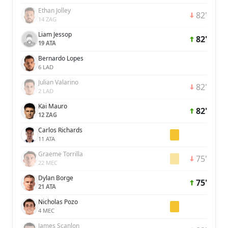
Ethan Jolley
82'
14 ZAG
Liam Jessop
82'
19 ATA
Bernardo Lopes
6 LAD
Julian Valarino
82'
2 LAD
Kai Mauro
82'
12 ZAG
Carlos Richards
11 ATA
Graeme Torrilla
75'
22 MEC
Dylan Borge
75'
21 ATA
Nicholas Pozo
4 MEC
James Scanlon