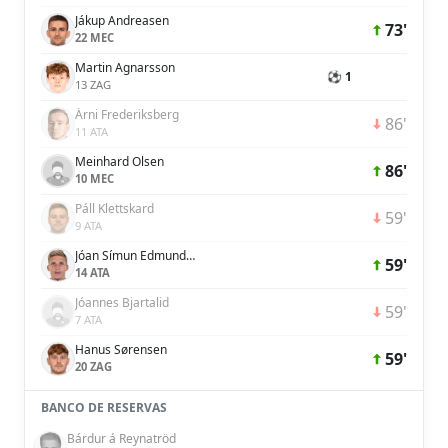
Jákup Andreasen
73'
22 MEC
Martin Agnarsson
⚽ 1
13 ZAG
Árni Frederiksberg
86'
11 ATA
Meinhard Olsen
86'
10 MEC
Páll Klettskard
59'
9 ATA
Jóan Símun Edmundsson
59'
14 ATA
Jóannes Bjartalid
59'
7 ATA
Hanus Sørensen
59'
20 ZAG
BANCO DE RESERVAS
Bárdur á Reynatröd