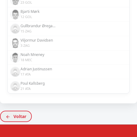
23 GOL
Bjarti Mørk
12 GOL
Gullbrandur Øregaard
15 ZAG
Viljormur Davidsen
3 ZAG
Noah Mneney
18 MEC
Adrian Justinussen
17 ATA
Poul Kallsberg
21 ATA
Voltar