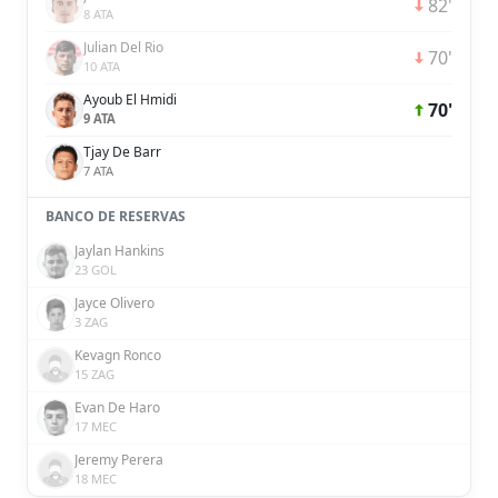
82'
8 ATA
Julian Del Rio
70'
10 ATA
Ayoub El Hmidi
70'
9 ATA
Tjay De Barr
7 ATA
BANCO DE RESERVAS
Jaylan Hankins
23 GOL
Jayce Olivero
3 ZAG
Kevagn Ronco
15 ZAG
Evan De Haro
17 MEC
Jeremy Perera
18 MEC