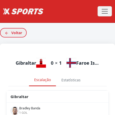
Voltar
Gibraltar
0
×
1
Faroe Islands
Escalação
Estatísticas
Gibraltar
Bradley Banda
1 GOL