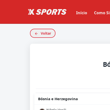
Início
Como Si
Voltar
Bósnia e Herzegovina
Nikola Vasilj