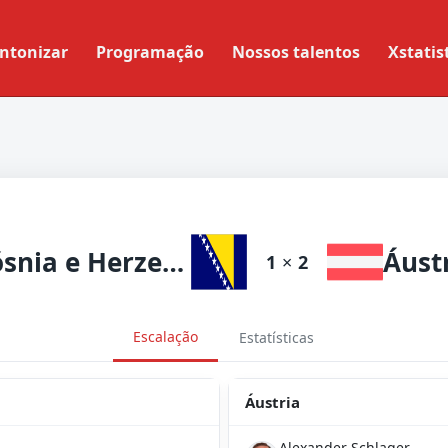
ntonizar
Programação
Nossos talentos
Xstatis
Bósnia e Herzegovina
Áust
1
×
2
Escalação
Estatísticas
Áustria
Alexander Schlager