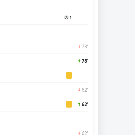
⚽ 1
78'
78'
62'
62'
62'