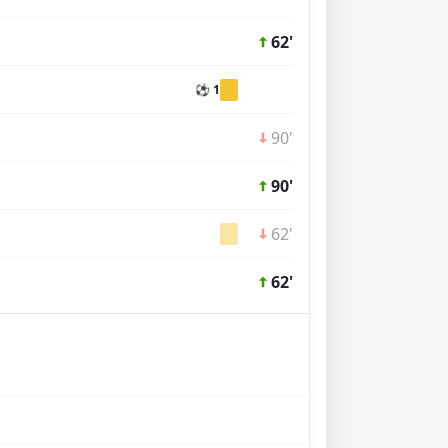
62'
⚽ 1
90'
90'
62'
62'