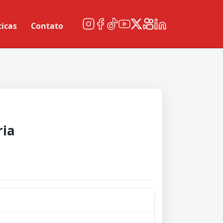
ticas
Contato
ria