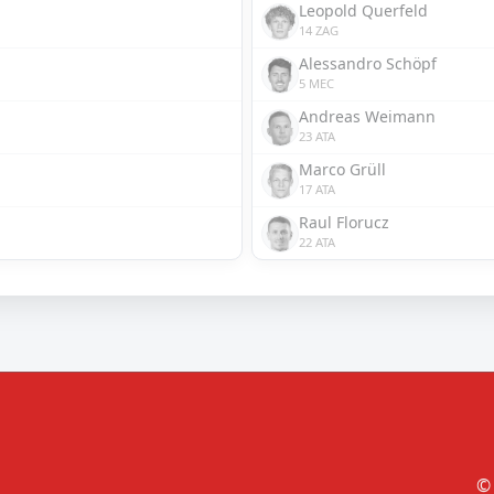
Leopold Querfeld
14 ZAG
Alessandro Schöpf
5 MEC
Andreas Weimann
23 ATA
Marco Grüll
17 ATA
Raul Florucz
22 ATA
© 