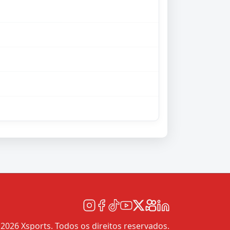
2026 Xsports. Todos os direitos reservados.