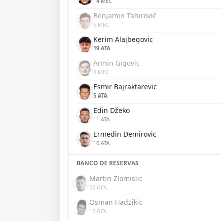
14 MEC
Benjamin Tahirović
6 MEC
Kerim Alajbegovic
19 ATA
Armin Gigovic
8 MEC
Esmir Bajraktarevic
5 ATA
Edin Džeko
11 ATA
Ermedin Demirovic
10 ATA
BANCO DE RESERVAS
Martin Zlomislic
22 GOL
Osman Hadzikic
12 GOL