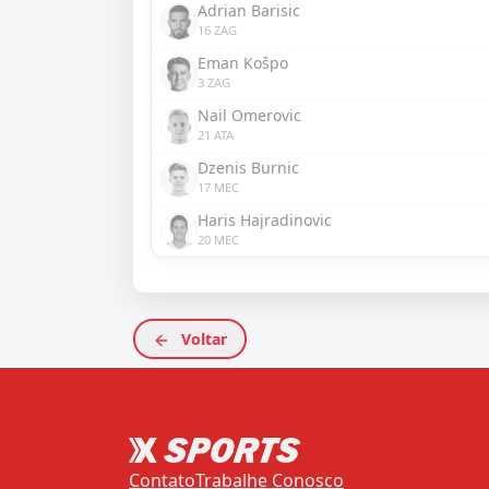
Adrian Barisic
16 ZAG
Eman Košpo
3 ZAG
Nail Omerovic
21 ATA
Dzenis Burnic
17 MEC
Haris Hajradinovic
20 MEC
Voltar
Contato
Trabalhe Conosco