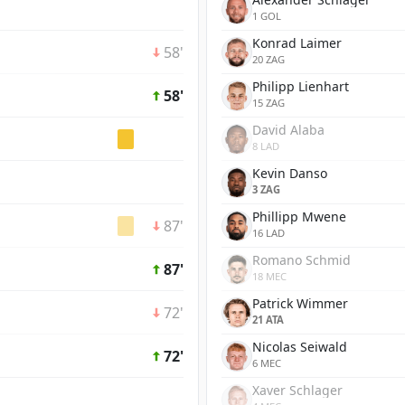
1 GOL
Konrad Laimer
58'
20 ZAG
Philipp Lienhart
58'
15 ZAG
David Alaba
8 LAD
Kevin Danso
3 ZAG
Phillipp Mwene
87'
16 LAD
Romano Schmid
87'
18 MEC
Patrick Wimmer
72'
21 ATA
Nicolas Seiwald
72'
6 MEC
Xaver Schlager