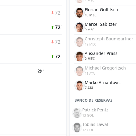
4 MEC
Florian Grillitsch
72'
10 MEC
Marcel Sabitzer
72'
9 MEC
Christoph Baumgartner
72'
19 MEC
Alexander Prass
72'
2 MEC
Michael Gregoritsch
⚽ 1
11 ATA
Marko Arnautovic
7 ATA
BANCO DE RESERVAS
Patrick Pentz
13 GOL
Tobias Lawal
12 GOL