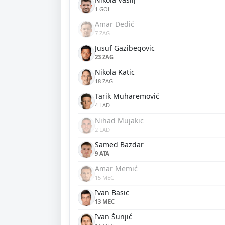
1 GOL
Amar Dedić
7 ZAG
Jusuf Gazibegovic
23 ZAG
Nikola Katic
18 ZAG
Tarik Muharemović
4 LAD
Nihad Mujakic
2 LAD
Samed Bazdar
9 ATA
Amar Memić
15 MEC
Ivan Basic
13 MEC
Ivan Šunjić