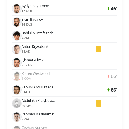
Aydyn Bayramov
46'
12 GOL
Elvin Badalov
14 ZAG
Bahlul Mustafazada
4 ZAG
Anton Kryvotsiuk
5 LAD
Qismat Aliyev
21 ZAG
Keiren Westwood
66'
8 COA
Sabuhi Abdullazada
66'
6 MEC
Abdulakh Khaybulayev
20 MEC
Rahman Dashdamirov
2 ZAG
Ceyhun Nuriyev