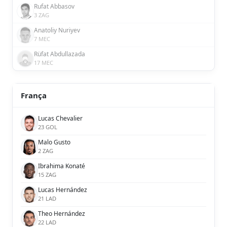
Rufat Abbasov
3 ZAG
Anatoliy Nuriyev
7 MEC
Rüfat Abdullazada
17 MEC
França
Lucas Chevalier
23 GOL
Malo Gusto
2 ZAG
Ibrahima Konaté
15 ZAG
Lucas Hernández
21 LAD
Theo Hernández
22 LAD