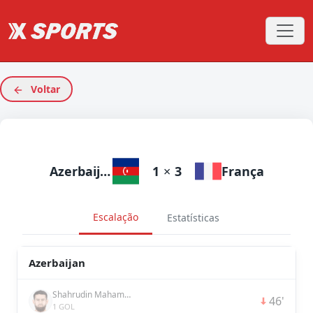
Voltar
Azerbaijan
1
×
3
França
Escalação
Estatísticas
Azerbaijan
Shahrudin Mahammadaliyev
46'
1 GOL