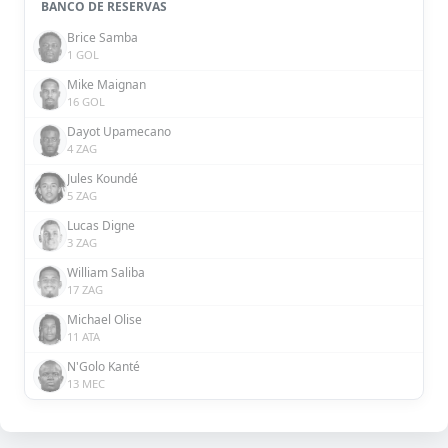
BANCO DE RESERVAS
Brice Samba
1 GOL
Mike Maignan
16 GOL
Dayot Upamecano
4 ZAG
Jules Koundé
5 ZAG
Lucas Digne
3 ZAG
William Saliba
17 ZAG
Michael Olise
11 ATA
N'Golo Kanté
13 MEC