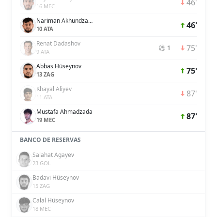
46'
16 MEC
Nariman Akhundzada
46'
10 ATA
Renat Dadashov
75'
⚽ 1
9 ATA
Abbas Hüseynov
75'
13 ZAG
Khayal Aliyev
87'
11 ATA
Mustafa Ahmadzada
87'
19 MEC
BANCO DE RESERVAS
Salahat Agayev
23 GOL
Badavi Hüseynov
15 ZAG
Calal Hüseynov
18 MEC