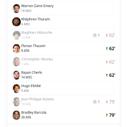
Warren Zaïre-Emery
18 MEC
Khéphren Thuram
6 MEC
Maghnes Akliouche
62'
⚽ 1
12 ATA
Florian Thauvin
62'
8 ATA
Christopher Nkunku
62'
7 ATA
Rayan Cherki
62'
14 MEC
Hugo Ekitiké
9 ATA
Jean-Philippe Mateta
79'
⚽ 1
19 ATA
Bradley Barcola
79'
20 ATA