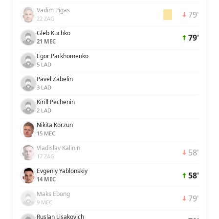
Vadim Pigas
79'
22 ZAG
Gleb Kuchko
79'
21 MEC
Egor Parkhomenko
5 LAD
Pavel Zabelin
3 LAD
Kirill Pechenin
2 LAD
Nikita Korzun
15 MEC
Vladislav Kalinin
58'
17 ZAG
Evgeniy Yablonskiy
58'
14 MEC
Maks Ebong
79'
9 MEC
Ruslan Lisakovich