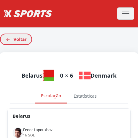
Voltar
Belarus
0
×
6
Denmark
Escalação
Estatísticas
Belarus
Fedor Lapoukhov
16 GOL