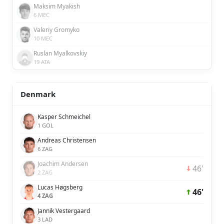
Maksim Myakish
6 MEC
Valeriy Gromyko
10 MEC
Ruslan Myalkovskiy
19 ATA
Denmark
Kasper Schmeichel
1 GOL
Andreas Christensen
6 ZAG
Joachim Andersen
46'
2 ZAG
Lucas Høgsberg
46'
4 ZAG
Jannik Vestergaard
3 LAD