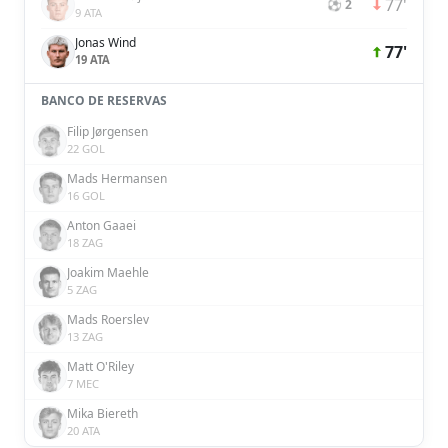
77'
⚽ 2
9 ATA
Jonas Wind
77'
19 ATA
BANCO DE RESERVAS
Filip Jørgensen
22 GOL
Mads Hermansen
16 GOL
Anton Gaaei
18 ZAG
Joakim Maehle
5 ZAG
Mads Roerslev
13 ZAG
Matt O'Riley
7 MEC
Mika Biereth
20 ATA