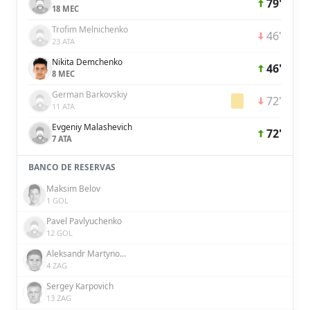
79'
18 MEC
Trofim Melnichenko
46'
23 ATA
Nikita Demchenko
46'
8 MEC
German Barkovskiy
72'
11 ATA
Evgeniy Malashevich
72'
7 ATA
BANCO DE RESERVAS
Maksim Belov
1 GOL
Pavel Pavlyuchenko
12 GOL
Aleksandr Martynovich
4 ZAG
Sergey Karpovich
13 ZAG