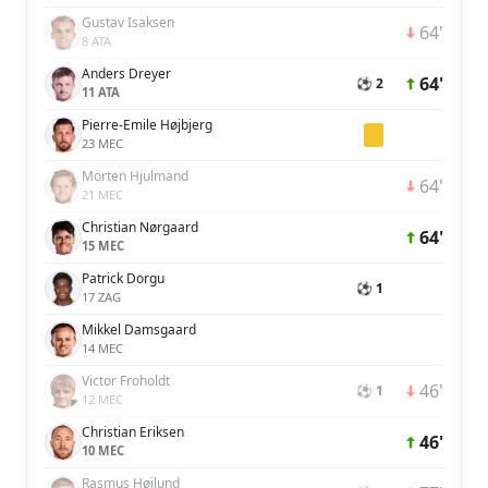
Gustav Isaksen
64'
8 ATA
Anders Dreyer
64'
⚽ 2
11 ATA
Pierre-Emile Højbjerg
23 MEC
Morten Hjulmand
64'
21 MEC
Christian Nørgaard
64'
15 MEC
Patrick Dorgu
⚽ 1
17 ZAG
Mikkel Damsgaard
14 MEC
Victor Froholdt
46'
⚽ 1
12 MEC
Christian Eriksen
46'
10 MEC
Rasmus Højlund