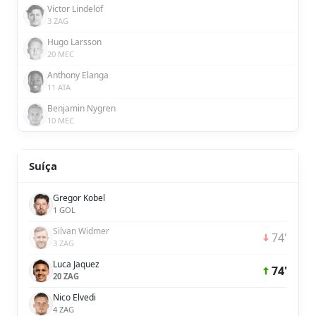
Victor Lindelöf
3 ZAG
Hugo Larsson
20 MEC
Anthony Elanga
11 ATA
Benjamin Nygren
10 MEC
Suíça
Gregor Kobel
1 GOL
Silvan Widmer
74'
3 ZAG
Luca Jaquez
74'
20 ZAG
Nico Elvedi
4 ZAG