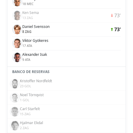
18 MEC
Ken Sema
73'
13 ZAG
Daniel Svensson
73'
8 ZAG
Viktor Gyökeres
17 ATA
Alexander Isak
9 ATA
BANCO DE RESERVAS
Kristoffer Nordfeldt
23 GOL
Noel Törnqvist
1 GOL
Carl Starfelt
15 ZAG
Hjalmar Ekdal
2 ZAG