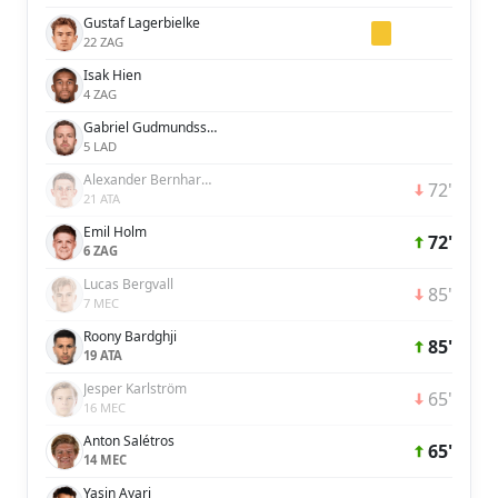
Gustaf Lagerbielke
22 ZAG
Isak Hien
4 ZAG
Gabriel Gudmundsson
5 LAD
Alexander Bernhardsson
72'
21 ATA
Emil Holm
72'
6 ZAG
Lucas Bergvall
85'
7 MEC
Roony Bardghji
85'
19 ATA
Jesper Karlström
65'
16 MEC
Anton Salétros
65'
14 MEC
Yasin Ayari