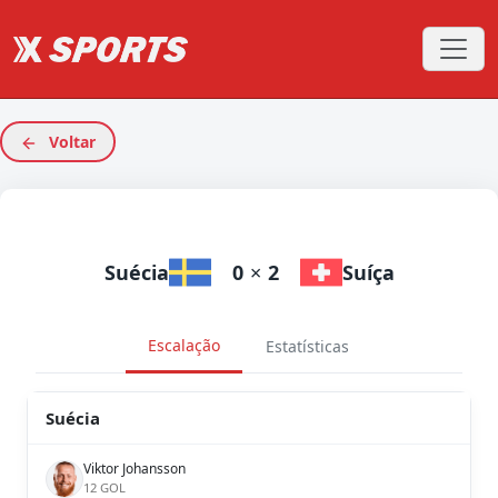
Voltar
Suécia
0
×
2
Suíça
Escalação
Estatísticas
Suécia
Viktor Johansson
12 GOL