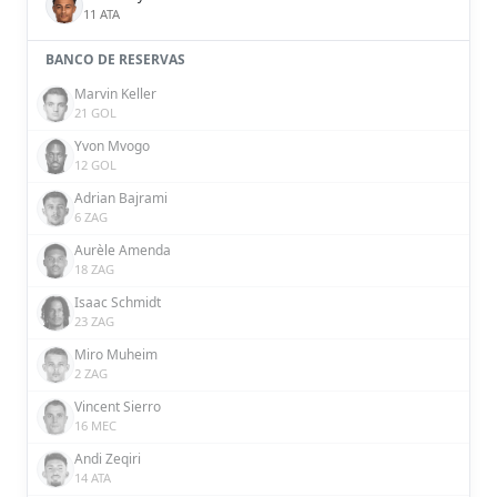
11 ATA
BANCO DE RESERVAS
Marvin Keller
21 GOL
Yvon Mvogo
12 GOL
Adrian Bajrami
6 ZAG
Aurèle Amenda
18 ZAG
Isaac Schmidt
23 ZAG
Miro Muheim
2 ZAG
Vincent Sierro
16 MEC
Andi Zeqiri
14 ATA