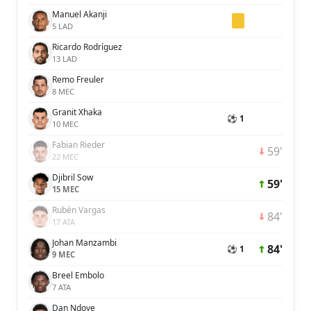
Manuel Akanji
5 LAD
Ricardo Rodríguez
13 LAD
Remo Freuler
8 MEC
Granit Xhaka
⚽ 1
10 MEC
Fabian Rieder
59'
22 MEC
Djibril Sow
59'
15 MEC
Rubén Vargas
84'
17 ATA
Johan Manzambi
84'
⚽ 1
9 MEC
Breel Embolo
7 ATA
Dan Ndoye