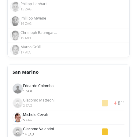
Philipp Lienhart
15 ZAG
Phillipp Mwene
16 ZAG
Christoph Baumgartner
19 MEC
Marco Grüll
17 ATA
San Marino
Edoardo Colombo
1 GOL
Giacomo Matteoni
81'
2 ZAG
Michele Cevoli
5 ZAG
Giacomo Valentini
14 LAD