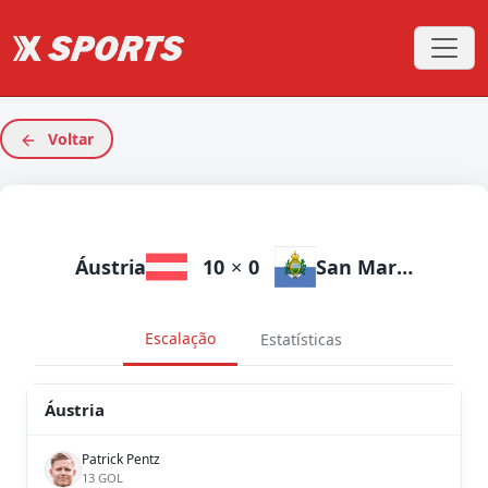
Voltar
Áustria
10
×
0
San Marino
Escalação
Estatísticas
Áustria
Patrick Pentz
13 GOL