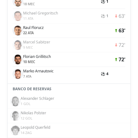
⚽ 1
18 MEC
Michael Gregoritsch
63'
⚽ 1
11 ATA
Raul Florucz
63'
22 ATA
Marcel Sabitzer
72'
9 MEC
Florian Grillitsch
72'
10 MEC
Marko Arnautovic
⚽ 4
7 ATA
BANCO DE RESERVAS
Alexander Schlager
1 GOL
Nikolas Polster
12 GOL
Leopold Querfeld
14 ZAG