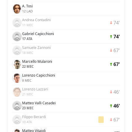
A. Tosi
12 LAD
Andrea Contadini
74'
11 MEC
Gabriel Capicchioni
74'
17 ATA
Samuele Zannoni
67'
18 MEC
Marcello Mularoni
67'
22 MEC
Lorenzo Capicchioni
8 MEC
Lorenzo Lazzari
46'
21 MEC
Matteo Valli Casadei
46'
23 MEC
Filippo Berardi
67'
10 ATA
Matteo Vitaioli