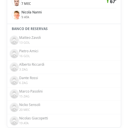
67'
7 MEC
Nicola Nanni
9 ATA
BANCO DE RESERVAS
Matteo Zavoli
13 GOL
Pietro Amici
16 GOL
Alberto Riccardi
3 ZAG
Dante Rossi
6 ZAG
Marco Pasolini
15 ZAG
Nicko Sensoli
20 MEC
Nicolas Giacopetti
19 ATA