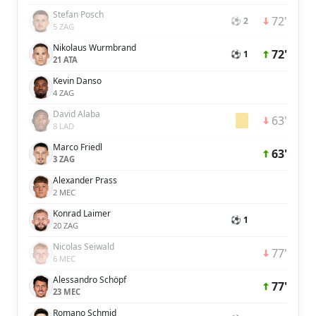
Stefan Posch
72'
⚽ 2
5 ZAG
Nikolaus Wurmbrand
72'
⚽ 1
21 ATA
Kevin Danso
4 ZAG
David Alaba
63'
8 LAD
Marco Friedl
63'
3 ZAG
Alexander Prass
2 MEC
Konrad Laimer
⚽ 1
20 ZAG
Nicolas Seiwald
77'
6 MEC
Alessandro Schöpf
77'
23 MEC
Romano Schmid