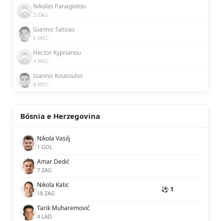
Nikolas Panagiotou
3 ZAG
Giannis Satsias
6 MEC
Hector Kyprianou
4 MEC
Ioannis Kousoulos
8 MEC
Bósnia e Herzegovina
Nikola Vasilj
1 GOL
Amar Dedić
7 ZAG
Nikola Katic
⚽ 1
18 ZAG
Tarik Muharemović
4 LAD