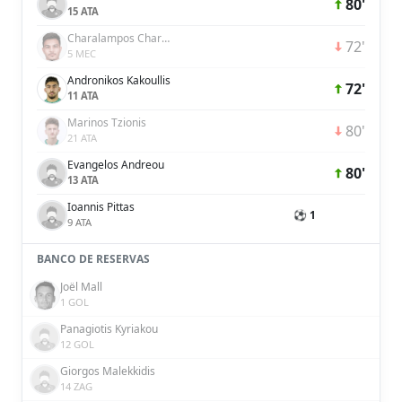
80'
15 ATA
Charalampos Charalampous
72'
5 MEC
Andronikos Kakoullis
72'
11 ATA
Marinos Tzionis
80'
21 ATA
Evangelos Andreou
80'
13 ATA
Ioannis Pittas
⚽ 1
9 ATA
BANCO DE RESERVAS
Joël Mall
1 GOL
Panagiotis Kyriakou
12 GOL
Giorgos Malekkidis
14 ZAG