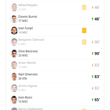
Nihad Mujakic
46'
2 LAD
Dzenis Burnic
46'
17 MEC
Ivan Šunjić
14 MEC
Benjamin Tahirović
90'
6 MEC
Dino Besirovic
90'
23 MEC
Amar Memić
83'
15 MEC
Nail Omerovic
83'
20 ATA
Armin Gigovic
65'
8 MEC
Ivan Basic
65'
13 MEC
Kerim Alajbegovic