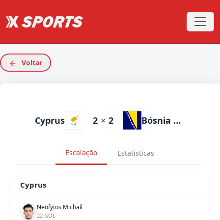
Voltar
Cyprus
2
×
2
Bósnia e Herzegovina
Escalação
Estatísticas
Cyprus
Neofytos Michail
22 GOL