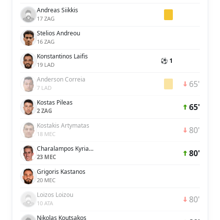
Andreas Siikkis
17 ZAG
Stelios Andreou
16 ZAG
Konstantinos Laifis
⚽ 1
19 LAD
Anderson Correia
65'
7 LAD
Kostas Pileas
65'
2 ZAG
Kostakis Artymatas
80'
18 MEC
Charalampos Kyriakou
80'
23 MEC
Grigoris Kastanos
20 MEC
Loizos Loizou
80'
10 ATA
Nikolas Koutsakos