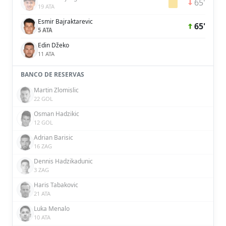
65'
19 ATA
Esmir Bajraktarevic
65'
5 ATA
Edin Džeko
11 ATA
BANCO DE RESERVAS
Martin Zlomislic
22 GOL
Osman Hadzikic
12 GOL
Adrian Barisic
16 ZAG
Dennis Hadzikadunic
3 ZAG
Haris Tabakovic
21 ATA
Luka Menalo
10 ATA