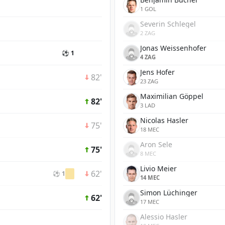
1 GOL
Severin Schlegel
2 ZAG
Jonas Weissenhofer
⚽ 1
4 ZAG
Jens Hofer
82'
23 ZAG
Maximilian Göppel
82'
3 LAD
Nicolas Hasler
75'
18 MEC
Aron Sele
75'
8 MEC
Livio Meier
62'
⚽ 1
14 MEC
Simon Lüchinger
62'
17 MEC
Alessio Hasler