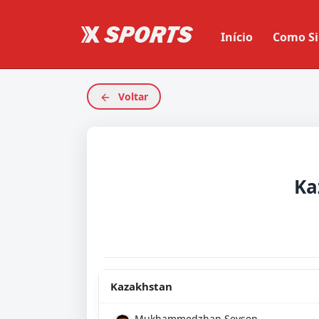
Início
Como Si
Voltar
Ka
Kazakhstan
Mukhammedzhan Seysen