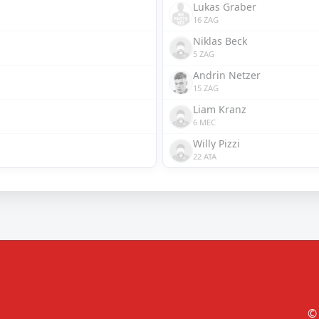
Lukas Graber
16 ZAG
Niklas Beck
5 ZAG
Andrin Netzer
15 ZAG
Liam Kranz
6 MEC
Willy Pizzi
22 ATA
© 