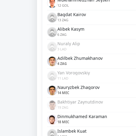
12 GOL
Bagdat Kairov
13 ZAG
Alibek Kasym
6 ZAG
Nuraly Alip
3 LAD
Adilbek Zhumakhanov
4 ZAG
Yan Vorogovskiy
11 LAD
Nauryzbek Zhagorov
14 MEC
Bakhtiyar Zaynutdinov
19 ZAG
Dinmukhamed Karaman
18 MEC
Islambek Kuat