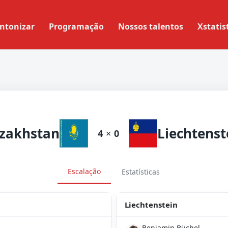
ntonizar
Programação
Nossos talentos
Xstatis
zakhstan
Liechtenst
4
×
0
Escalação
Estatísticas
Liechtenstein
Benjamin Büchel