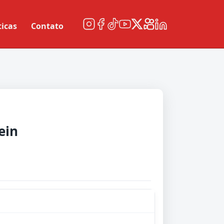
ticas
Contato
ein