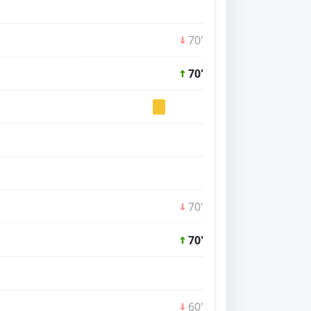
70'
70'
70'
70'
60'