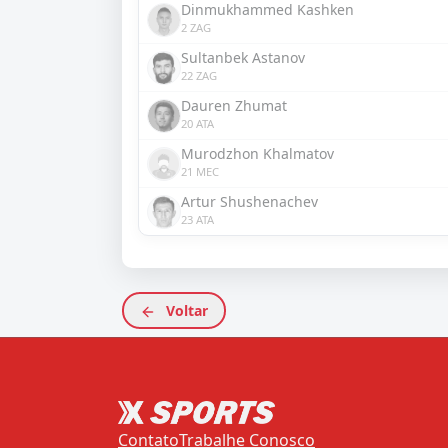
Dinmukhammed Kashken
2 ZAG
Sultanbek Astanov
22 ZAG
Dauren Zhumat
20 ATA
Murodzhon Khalmatov
21 MEC
Artur Shushenachev
23 ATA
Voltar
Contato
Trabalhe Conosco