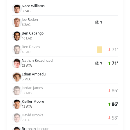
Neco Williams
3 ZAG
Joe Rodon
⚽ 1
6 ZAG
Ben Cabango
16 LAD
Ben Davies
71'
4 LAD
Nathan Broadhead
71'
⚽ 1
23 ATA
Ethan Ampadu
5 MEC
Jordan James
86'
17 MEC
Kieffer Moore
86'
13 ATA
David Brooks
58'
7 ATA
Brennan Johnson