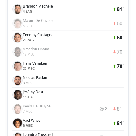
Brandon Mechele
81'
4 ZAG
Maxim De Cuyper
60'
5 LAD
Timothy Castagne
60'
21 ZAG
Amadou Onana
70'
18 MEC
Hans Vanaken
70'
20 MEC
Nicolas Raskin
8 MEC
Jérémy Doku
11 ATA
Kevin De Bruyne
81'
⚽ 2
7 MEC
Axel Witsel
81'
6 MEC
Leandro Trossard