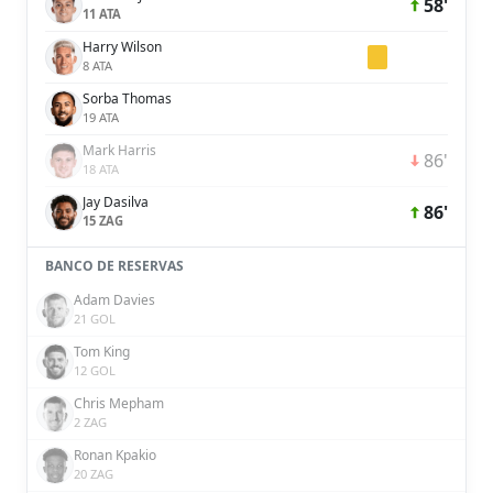
58'
11 ATA
Harry Wilson
8 ATA
Sorba Thomas
19 ATA
Mark Harris
86'
18 ATA
Jay Dasilva
86'
15 ZAG
BANCO DE RESERVAS
Adam Davies
21 GOL
Tom King
12 GOL
Chris Mepham
2 ZAG
Ronan Kpakio
20 ZAG