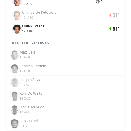
⚽ 1
10 ATA
Charles De Ketelaere
81'
17 MEC
Malick Fofana
81'
19 ATA
BANCO DE RESERVAS
Matz Sels
13 GOL
Senne Lammens
12 GOL
Joaquin Seys
22 ZAG
Koni De Winter
16 ZAG
Dodi Lukébakio
14 ATA
Loïs Openda
9 ATA