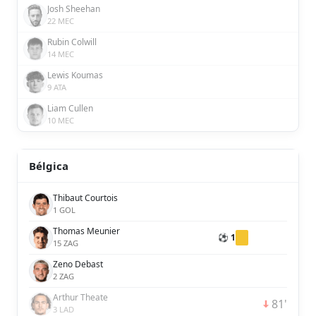
Josh Sheehan
22 MEC
Rubin Colwill
14 MEC
Lewis Koumas
9 ATA
Liam Cullen
10 MEC
Bélgica
Thibaut Courtois
1 GOL
Thomas Meunier
⚽ 1
15 ZAG
Zeno Debast
2 ZAG
Arthur Theate
81'
3 LAD