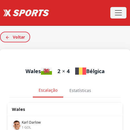
Voltar
Wales
2
×
4
Bélgica
Escalação
Estatísticas
Wales
Karl Darlow
1 GOL