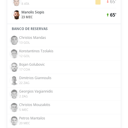
65'
8 ATA
Manolis Siopis
65'
23 MEC
BANCO DE RESERVAS
Christos Mandas
13 GOL
Konstantinos Tzolakis
12 GOL
Bojan Golubovic
17 COA
Dimitrios Giannoulis
22 ZAG
Georgios Vagiannidis
2 ZAG
Christos Mouzakitis
5 MEC
Petros Mantalos
20 MEC