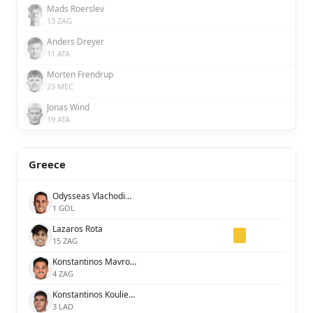
Mads Roerslev
13 ZAG
Anders Dreyer
11 ATA
Morten Frendrup
23 MEC
Jonas Wind
19 ATA
Greece
Odysseas Vlachodimos
1 GOL
Lazaros Rota
15 ZAG
Konstantinos Mavropanos
4 ZAG
Konstantinos Koulierakis
3 LAD