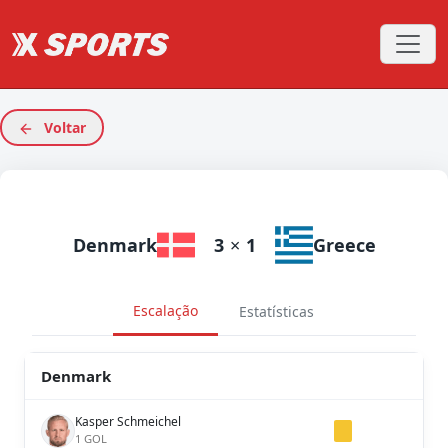
Voltar
Denmark
3
×
1
Greece
Escalação
Estatísticas
Denmark
Kasper Schmeichel
1 GOL