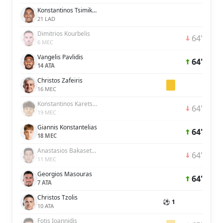
Konstantinos Tsimikas
21 LAD
Dimitrios Kourbelis
64'
6 MEC
Vangelis Pavlidis
64'
14 ATA
Christos Zafeiris
16 MEC
Konstantinos Karetsas
64'
19 MEC
Giannis Konstantelias
64'
18 MEC
Anastasios Bakasetas
64'
11 MEC
Georgios Masouras
64'
7 ATA
Christos Tzolis
⚽ 1
10 ATA
Fotis Ioannidis