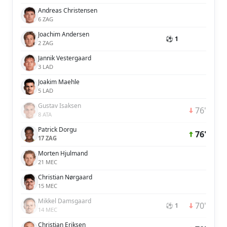
Andreas Christensen
6 ZAG
Joachim Andersen
⚽ 1
2 ZAG
Jannik Vestergaard
3 LAD
Joakim Maehle
5 LAD
Gustav Isaksen
76'
8 ATA
Patrick Dorgu
76'
17 ZAG
Morten Hjulmand
21 MEC
Christian Nørgaard
15 MEC
Mikkel Damsgaard
70'
⚽ 1
14 MEC
Christian Eriksen