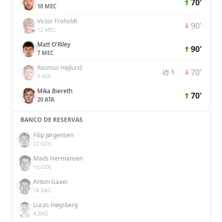
70'
10 MEC
Victor Froholdt
90'
12 MEC
Matt O'Riley
90'
7 MEC
Rasmus Højlund
70'
⚽ 1
9 ATA
Mika Biereth
70'
20 ATA
BANCO DE RESERVAS
Filip Jørgensen
22 GOL
Mads Hermansen
16 GOL
Anton Gaaei
18 ZAG
Lucas Høgsberg
4 ZAG