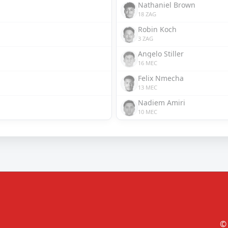
Nathaniel Brown
18 ZAG
Robin Koch
3 ZAG
Angelo Stiller
16 MEC
Felix Nmecha
13 MEC
Nadiem Amiri
10 MEC
© 