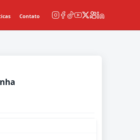
ticas
Contato
nha