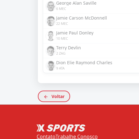
George Alan Saville
6 MEC
Jamie Carson McDonnell
22 MEC
Jamie Paul Donley
10 MEC
Terry Devlin
2 ZAG
Dion Elie Raymond Charles
9 ATA
Voltar
Contato
Trabalhe Conosco