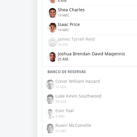
8 ATA
Shea Charles
19 MEC
Isaac Price
14 MEC
James Tyrrell Reid
18 ATA
Joshua Brendan David Magennis
21 ATA
BANCO DE RESERVAS
Conor William Hazard
12 GOL
Luke Kevin Southwood
23 GOL
Eoin Toal
3 ZAG
Ruairi McConville
13 ZAG