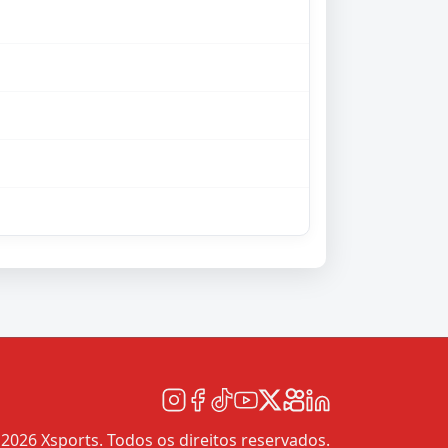
2026 Xsports. Todos os direitos reservados.