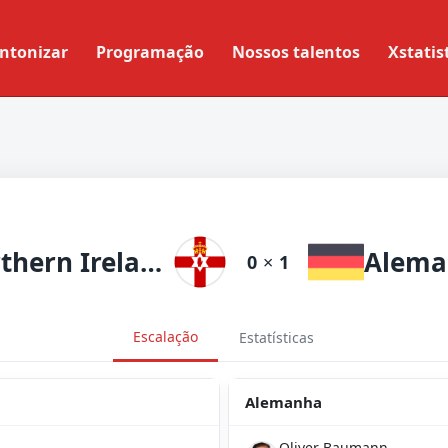
ntonizar
Programação
Nossos talentos
Xstatis
Northern Ireland
Alema
0
×
1
Escalação
Estatísticas
Alemanha
Oliver Baumann