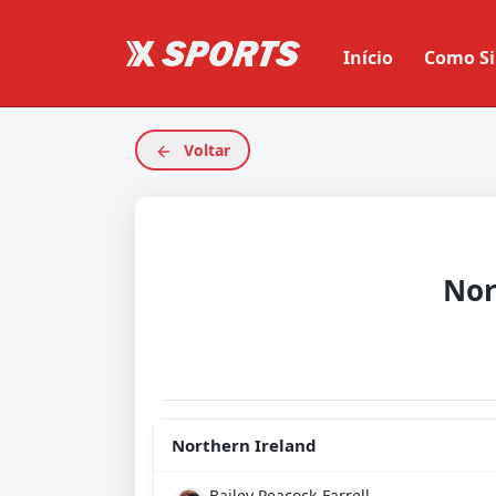
Início
Como Si
Voltar
Northern Ireland
Bailey Peacock-Farrell