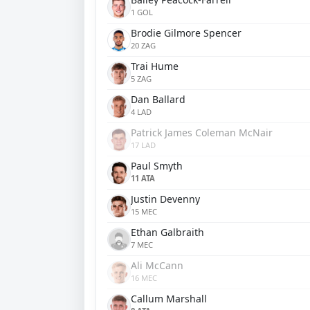
1 GOL
Brodie Gilmore Spencer
20 ZAG
Trai Hume
5 ZAG
Dan Ballard
4 LAD
Patrick James Coleman McNair
17 LAD
Paul Smyth
11 ATA
Justin Devenny
15 MEC
Ethan Galbraith
7 MEC
Ali McCann
16 MEC
Callum Marshall