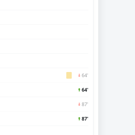
64'
64'
87'
87'