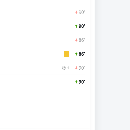
90'
90'
86'
86'
90'
⚽ 1
90'