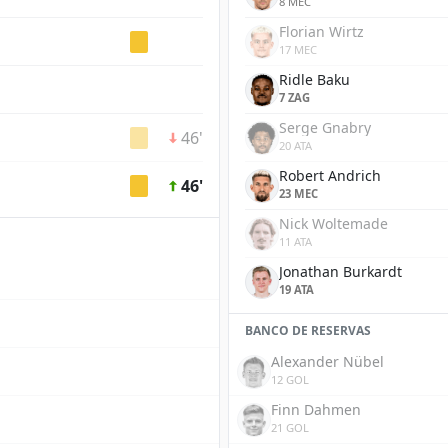
8 MEC
Florian Wirtz
17 MEC
Ridle Baku
7 ZAG
Serge Gnabry
46'
20 ATA
Robert Andrich
46'
23 MEC
Nick Woltemade
11 ATA
Jonathan Burkardt
19 ATA
BANCO DE RESERVAS
Alexander Nübel
12 GOL
Finn Dahmen
21 GOL