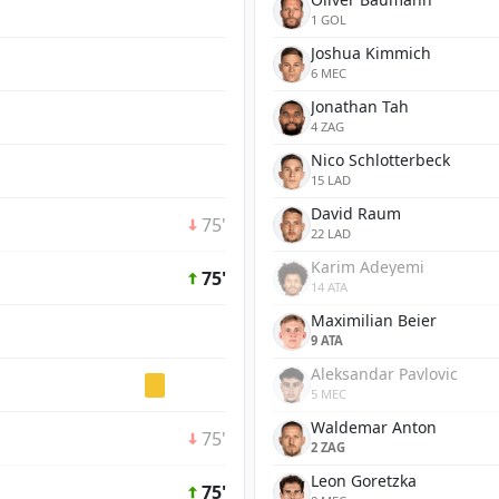
1 GOL
Joshua Kimmich
6 MEC
Jonathan Tah
4 ZAG
Nico Schlotterbeck
15 LAD
David Raum
75'
22 LAD
Karim Adeyemi
75'
14 ATA
Maximilian Beier
9 ATA
Aleksandar Pavlovic
5 MEC
Waldemar Anton
75'
2 ZAG
Leon Goretzka
75'