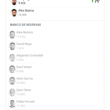
71'
9 ATA
Álex Baena
16 ATA
BANCO DE RESERVAS
Álex Remiro
13 GOL
David Raya
1 GOL
Alejandro Grimaldo
3 ZAG
Dani Vivian
4 ZAG
Aleix García
20 MEC
Dani Olmo
10 MEC
Pablo Fornals
17 MEC