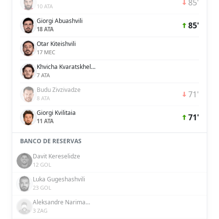
85'
10 ATA
Giorgi Abuashvili
85'
18 ATA
Otar Kiteishvili
17 MEC
Khvicha Kvaratskhelia
7 ATA
Budu Zivzivadze
71'
8 ATA
Giorgi Kvilitaia
71'
11 ATA
BANCO DE RESERVAS
Davit Kereselidze
12 GOL
Luka Gugeshashvili
23 GOL
Aleksandre Narimanidze
3 ZAG