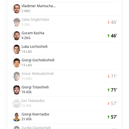
Vladimer Mamuchashvili
2 MEC
Saba Goglichidze
46'
5 ZAG
Guram Kashia
46'
4 ZAG
Luka Lochoshvili
14 LAD
Giorgi Gocholeishvili
13 LAD
Anzor Mekvabishvili
71'
15 MEC
Giorgi Tsitaishvili
71'
19 ATA
Iuri Tabatadze
57'
22 ATA
Giorgi Kvernadze
57'
21 ATA
Zuriko Davitashvili