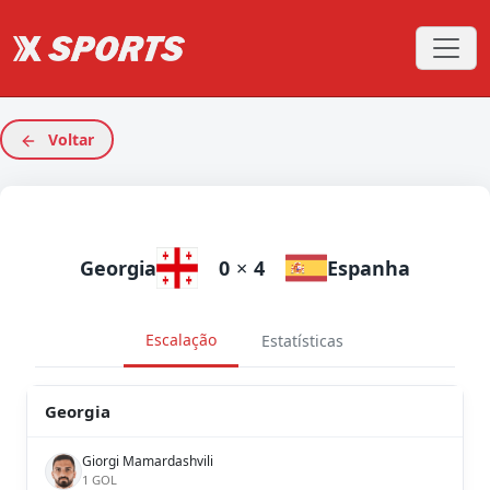
Voltar
Georgia
0
×
4
Espanha
Escalação
Estatísticas
Georgia
Giorgi Mamardashvili
1 GOL