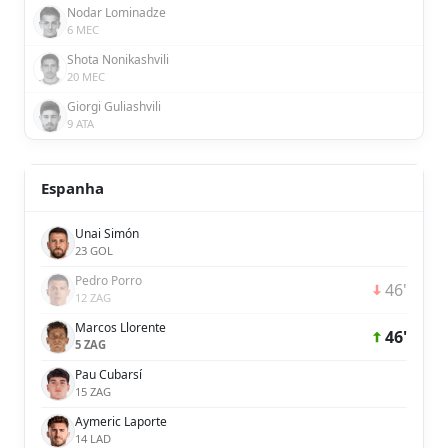
Nodar Lominadze
6 MEC
Shota Nonikashvili
20 MEC
Giorgi Guliashvili
9 ATA
Espanha
Unai Simón
23 GOL
Pedro Porro
46'
12 ZAG
Marcos Llorente
46'
5 ZAG
Pau Cubarsí
15 ZAG
Aymeric Laporte
14 LAD