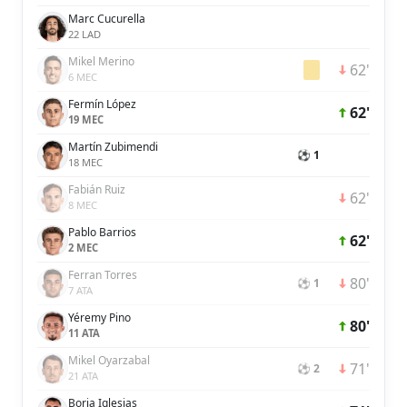
Marc Cucurella
22 LAD
Mikel Merino
62'
6 MEC
Fermín López
62'
19 MEC
Martín Zubimendi
⚽ 1
18 MEC
Fabián Ruiz
62'
8 MEC
Pablo Barrios
62'
2 MEC
Ferran Torres
80'
⚽ 1
7 ATA
Yéremy Pino
80'
11 ATA
Mikel Oyarzabal
71'
⚽ 2
21 ATA
Borja Iglesias