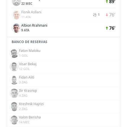
89'
22 MEC
Fisnik Asllani
76'
⚽ 1
11 ATA
Albion Rrahmani
76'
9 ATA
BANCO DE RESERVAS
Faton Maloku
1 GOL
Visar Bekaj
12 GOL
Fidan Aliti
3 ZAG
Ilir Krasniqi
4 ZAG
Kreshnik Hajrizi
2 ZAG
Valon Berisha
14 MEC