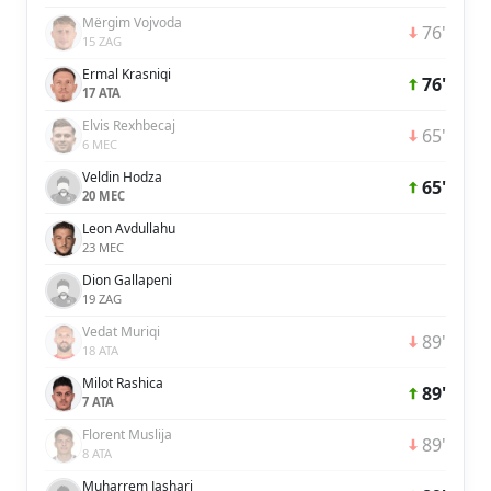
Mërgim Vojvoda
76'
15 ZAG
Ermal Krasniqi
76'
17 ATA
Elvis Rexhbecaj
65'
6 MEC
Veldin Hodza
65'
20 MEC
Leon Avdullahu
23 MEC
Dion Gallapeni
19 ZAG
Vedat Muriqi
89'
18 ATA
Milot Rashica
89'
7 ATA
Florent Muslija
89'
8 ATA
Muharrem Jashari