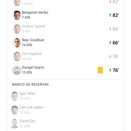
82'
19 MEC
Benjamin Verbic
82'
7 ATA
Andraz Sporar
66'
9 ATA
Nejc Gradisar
66'
14 ATA
Zan Vipotnik
76'
18 ATA
Danijel Sturm
76'
15 ATA
BANCO DE RESERVAS
Igor Vekic
16 GOL
Zan-Luk Leban
12 GOL
David Zec
22 ZAG