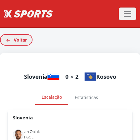
Voltar
Slovenia
0
×
2
Kosovo
Escalação
Estatísticas
Slovenia
Jan Oblak
1 GOL