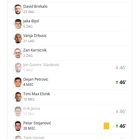
David Brekalo
23 ZAG
Jaka Bijol
6 ZAG
Vanja Drkusic
21 LAD
Zan Karnicnik
2 ZAG
Jon Gorenc Stankovic
46'
5 MEC
Dejan Petrovic
46'
4 MEC
Timi Max Elsnik
10 MEC
Erik Janza
46'
13 ZAG
Petar Stojanović
46'
20 MEC
Tomi Horvat