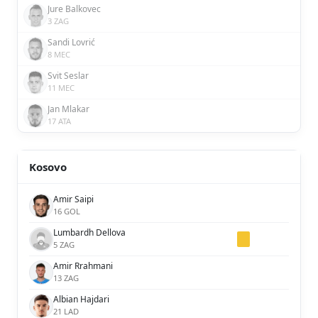
Jure Balkovec
3 ZAG
Sandi Lovrić
8 MEC
Svit Seslar
11 MEC
Jan Mlakar
17 ATA
Kosovo
Amir Saipi
16 GOL
Lumbardh Dellova
5 ZAG
Amir Rrahmani
13 ZAG
Albian Hajdari
21 LAD