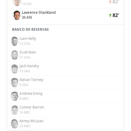
82'
10 ATA
Lawrence Shankland
82'
20 ATA
BANCO DE RESERVAS
Liam Kelly
12 GOL
Scott Bain
21 GOL
Jack Hendry
13 ZAG
Kieran Tierney
6 ZAG
Andrew Irving
8 MEC
Connor Barron
14 MEC
Kenny McLean
23 MEC