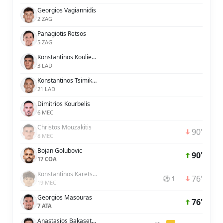
Georgios Vagiannidis
2 ZAG
Panagiotis Retsos
5 ZAG
Konstantinos Koulierakis
3 LAD
Konstantinos Tsimikas
21 LAD
Dimitrios Kourbelis
6 MEC
Christos Mouzakitis
90'
8 MEC
Bojan Golubovic
90'
17 COA
Konstantinos Karetsas
76'
⚽ 1
19 MEC
Georgios Masouras
76'
7 ATA
Anastasios Bakasetas