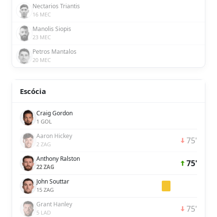
Nectarios Triantis
16 MEC
Manolis Siopis
23 MEC
Petros Mantalos
20 MEC
Escócia
Craig Gordon
1 GOL
Aaron Hickey
75'
2 ZAG
Anthony Ralston
75'
22 ZAG
John Souttar
15 ZAG
Grant Hanley
75'
5 LAD