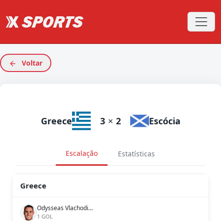
Voltar
Greece
3
×
2
Escócia
Escalação
Estatísticas
Greece
Odysseas Vlachodimos
1 GOL