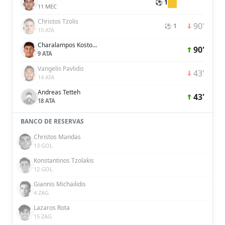
⚽ 1
11 MEC
Christos Tzolis
90'
⚽ 1
10 ATA
Charalampos Kostoulas
90'
9 ATA
Vangelis Pavlidis
43'
14 ATA
Andreas Tetteh
43'
18 ATA
BANCO DE RESERVAS
Christos Mandas
13 GOL
Konstantinos Tzolakis
12 GOL
Giannis Michailidis
4 ZAG
Lazaros Rota
15 ZAG