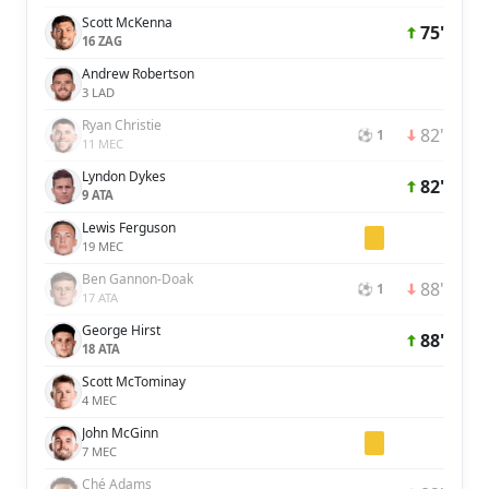
Scott McKenna
75'
16 ZAG
Andrew Robertson
3 LAD
Ryan Christie
82'
⚽ 1
11 MEC
Lyndon Dykes
82'
9 ATA
Lewis Ferguson
19 MEC
Ben Gannon-Doak
88'
⚽ 1
17 ATA
George Hirst
88'
18 ATA
Scott McTominay
4 MEC
John McGinn
7 MEC
Ché Adams