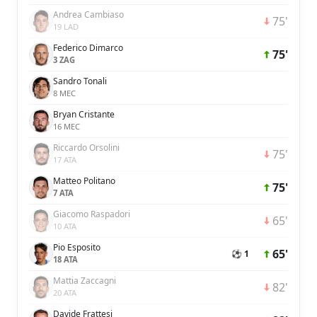
Andrea Cambiaso
75'
19 LAD
Federico Dimarco
75'
3 ZAG
Sandro Tonali
8 MEC
Bryan Cristante
16 MEC
Riccardo Orsolini
75'
17 ATA
Matteo Politano
75'
7 ATA
Giacomo Raspadori
65'
10 ATA
Pio Esposito
65'
⚽ 1
18 ATA
Mattia Zaccagni
82'
20 ATA
Davide Frattesi