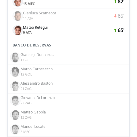
82'
15 MEC
Gianluca Scamacca
65'
11 ATA
Mateo Retegui
65'
9 ATA
BANCO DE RESERVAS
Gianluigi Donnarumma
1 GOL
Marco Carnesecchi
12 GOL
Alessandro Bastoni
21 ZAG
Giovanni Di Lorenzo
22 ZAG
Matteo Gabbia
13 ZAG
Manuel Locatelli
5 MEC