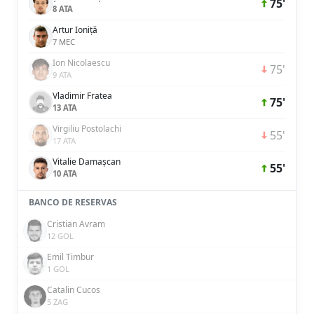
75'
8 ATA
Artur Ioniță
7 MEC
Ion Nicolaescu
75'
9 ATA
Vladimir Fratea
75'
13 ATA
Virgiliu Postolachi
55'
17 ATA
Vitalie Damașcan
55'
10 ATA
BANCO DE RESERVAS
Cristian Avram
12 GOL
Emil Timbur
1 GOL
Catalin Cucos
5 ZAG