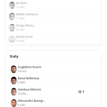
Ion Bors
15 ZAG
Mihail Caimacov
11 MEC
Sergiu Platica
20 ZAG
Danila Forov
16 MEC
Italy
Guglielmo Vicario
14 GOL
Raoul Bellanova
2 MEC
Gianluca Mancini
⚽ 1
23 ZAG
Alessandro Buongiorno
4 LAD