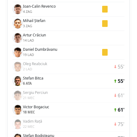
Ioan-Calin Revenco
4 ZAG
Mihail Ștefan
3 ZAG
Artur Crăciun
14 LAD
Daniel Dumbrăvanu
19 LAD
Oleg Reabciuk
55'
2 LAD
Stefan Bitca
55'
6 ATA
Sergiu Perciun
61'
21 MEC
Victor Bogaciuc
61'
18 MEC
Vadim Rață
75'
22 MEC
Ștefan Bodișteanu