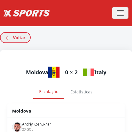
Voltar
Moldova
0
×
2
Italy
Escalação
Estatísticas
Moldova
Andriy Kozhukhar
23 GOL