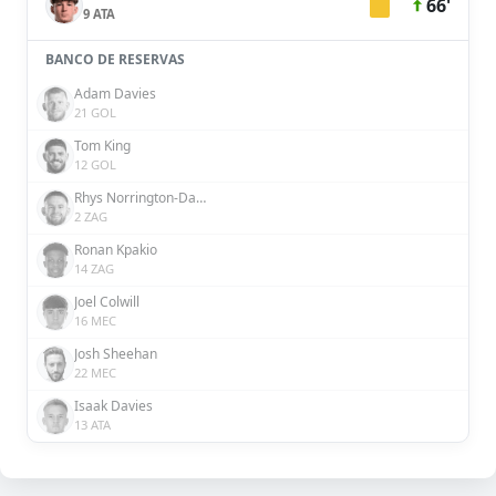
66'
9 ATA
BANCO DE RESERVAS
Adam Davies
21 GOL
Tom King
12 GOL
Rhys Norrington-Davies
2 ZAG
Ronan Kpakio
14 ZAG
Joel Colwill
16 MEC
Josh Sheehan
22 MEC
Isaak Davies
13 ATA