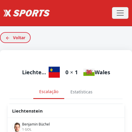
Voltar
Liechtenstein
0
×
1
Wales
Escalação
Estatísticas
Liechtenstein
Benjamin Büchel
1 GOL