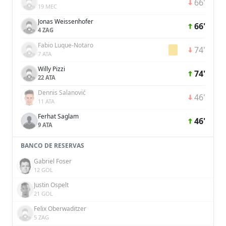
66'
19 MEC
Jonas Weissenhofer
66'
4 ZAG
Fabio Luque-Notaro
74'
7 ATA
Willy Pizzi
74'
22 ATA
Dennis Salanović
46'
11 ATA
Ferhat Saglam
46'
9 ATA
BANCO DE RESERVAS
Gabriel Foser
12 GOL
Justin Ospelt
21 GOL
Felix Oberwaditzer
5 ZAG