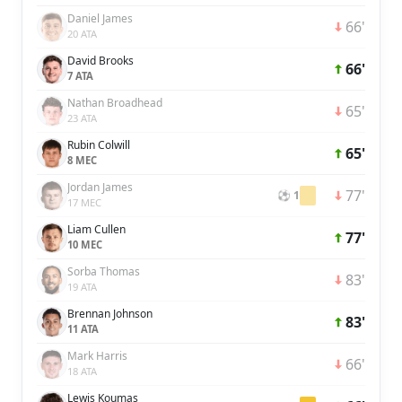
Daniel James
66'
20 ATA
David Brooks
66'
7 ATA
Nathan Broadhead
65'
23 ATA
Rubin Colwill
65'
8 MEC
Jordan James
77'
⚽ 1
17 MEC
Liam Cullen
77'
10 MEC
Sorba Thomas
83'
19 ATA
Brennan Johnson
83'
11 ATA
Mark Harris
66'
18 ATA
Lewis Koumas