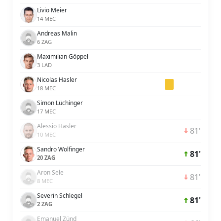
Livio Meier
14 MEC
Andreas Malin
6 ZAG
Maximilian Göppel
3 LAD
Nicolas Hasler
18 MEC
Simon Lüchinger
17 MEC
Alessio Hasler
81'
10 MEC
Sandro Wolfinger
81'
20 ZAG
Aron Sele
81'
8 MEC
Severin Schlegel
81'
2 ZAG
Emanuel Zünd