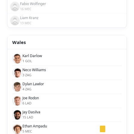
Fabio Wolfinger
16 MEC
Liam Kranz
13 MEC
Wales
Karl Darlow
1 GOL
Neco Williams
3 ZAG
Dylan Lawlor
4 ZAG
Joe Rodon
6 LAD
Jay Dasilva
15 LAD
Ethan Ampadu
5 MEC