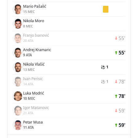
Mario Pašalić
15 MEC
Nikola Moro
8 MEC
Franjo Ivanović
55'
20 ATA
Andrej Kramaric
55'
9 ATA
Nikola Vlašić
⚽ 1
13 MEC
Ivan Perisic
78'
⚽ 1
14 ATA
Luka Modrić
78'
10 MEC
Igor Matanovic
59'
21 ATA
Petar Musa
59'
11 ATA