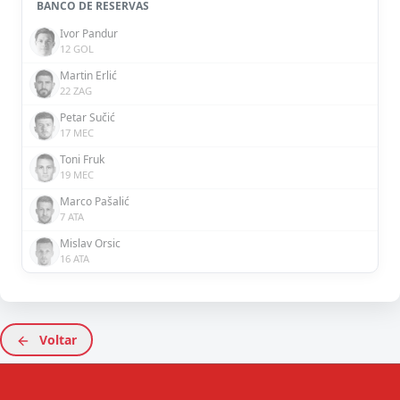
BANCO DE RESERVAS
Ivor Pandur
12 GOL
Martin Erlić
22 ZAG
Petar Sučić
17 MEC
Toni Fruk
19 MEC
Marco Pašalić
7 ATA
Mislav Orsic
16 ATA
Voltar