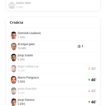
Stefan Milic
2 ZAG
Croácia
Dominik Livakovic
1 GOL
Kristijan Jakic
⚽ 1
18 MEC
Josip Sutalo
6 ZAG
Duje Caleta-Car
46'
5 LAD
Marin Pongracic
46'
3 ZAG
Josko Gvardiol
46'
4 LAD
Josip Stanisic
46'
2 ZAG