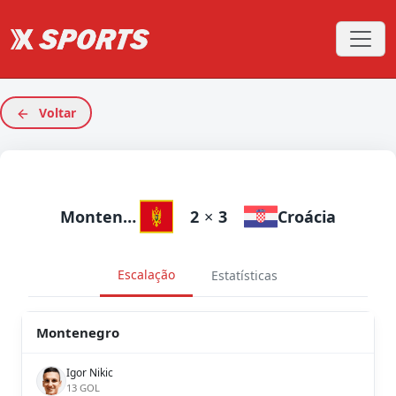
Voltar
Montenegro
2
×
3
Croácia
Escalação
Estatísticas
Montenegro
Igor Nikic
13 GOL