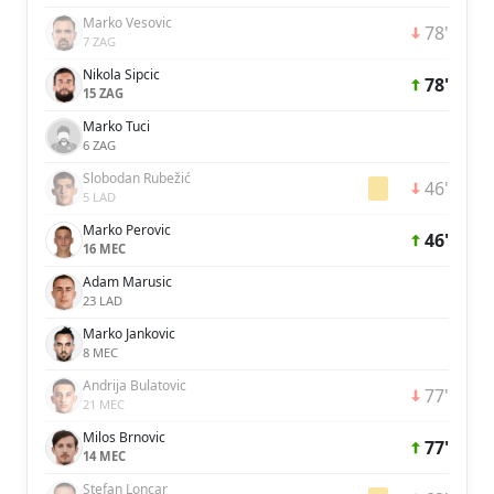
Marko Vesovic
78'
7 ZAG
Nikola Sipcic
78'
15 ZAG
Marko Tuci
6 ZAG
Slobodan Rubežić
46'
5 LAD
Marko Perovic
46'
16 MEC
Adam Marusic
23 LAD
Marko Jankovic
8 MEC
Andrija Bulatovic
77'
21 MEC
Milos Brnovic
77'
14 MEC
Stefan Loncar