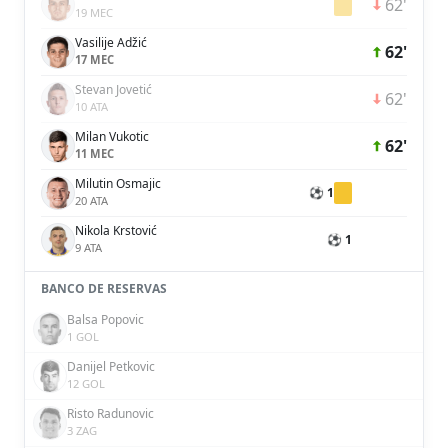
62'
19 MEC
Vasilije Adžić
62'
17 MEC
Stevan Jovetić
62'
10 ATA
Milan Vukotic
62'
11 MEC
Milutin Osmajic
⚽ 1
20 ATA
Nikola Krstović
⚽ 1
9 ATA
BANCO DE RESERVAS
Balsa Popovic
1 GOL
Danijel Petkovic
12 GOL
Risto Radunovic
3 ZAG