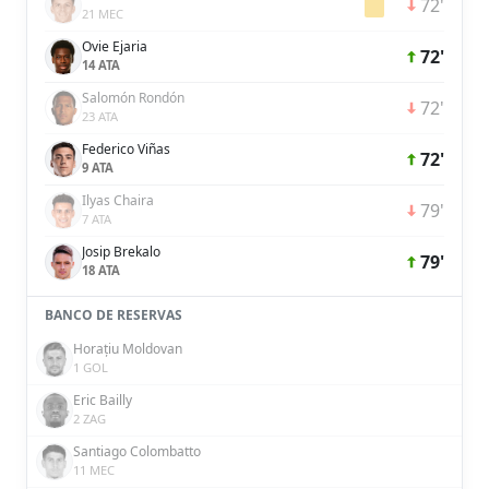
72'
21 MEC
Ovie Ejaria
72'
14 ATA
Salomón Rondón
72'
23 ATA
Federico Viñas
72'
9 ATA
Ilyas Chaira
79'
7 ATA
Josip Brekalo
79'
18 ATA
BANCO DE RESERVAS
Horațiu Moldovan
1 GOL
Eric Bailly
2 ZAG
Santiago Colombatto
11 MEC