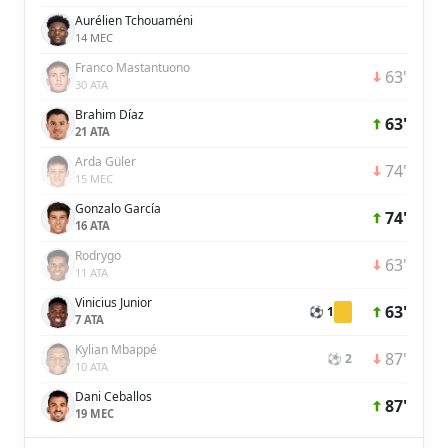
Aurélien Tchouaméni
14 MEC
Franco Mastantuono
63'
30 ATA
Brahim Díaz
63'
21 ATA
Arda Güler
74'
15 MEC
Gonzalo García
74'
16 ATA
Rodrygo
63'
11 ATA
Vinicius Junior
63'
⚽ 1
7 ATA
Kylian Mbappé
87'
⚽ 2
10 ATA
Dani Ceballos
87'
19 MEC