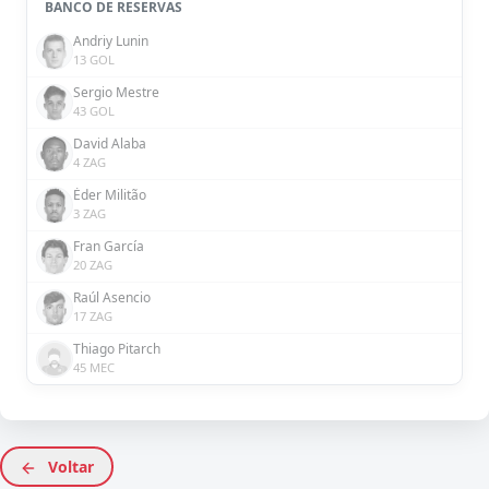
BANCO DE RESERVAS
Andriy Lunin
13 GOL
Sergio Mestre
43 GOL
David Alaba
4 ZAG
Éder Militão
3 ZAG
Fran García
20 ZAG
Raúl Asencio
17 ZAG
Thiago Pitarch
45 MEC
Voltar