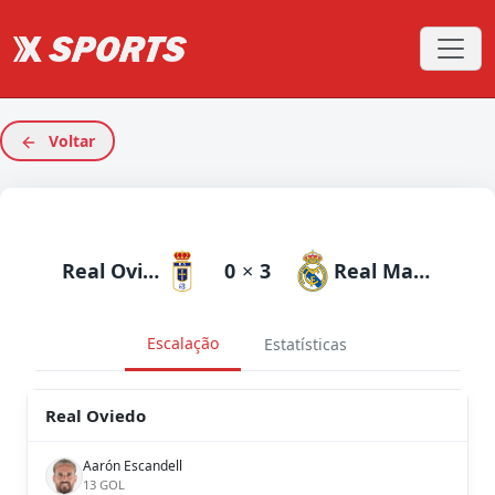
Voltar
Real Oviedo
0
×
3
Real Madrid
Escalação
Estatísticas
Real Oviedo
Aarón Escandell
13 GOL