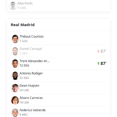
Álex Forés
19 ATA
Real Madrid
Thibaut Courtois
1 GOL
Daniel Carvajal
87'
2 ZAG
Trent Alexander-Arnold
87'
12 ZAG
Antonio Rüdiger
22 ZAG
Dean Huijsen
24 LAD
Álvaro Carreras
18 LAD
Federico Valverde
8 MEC