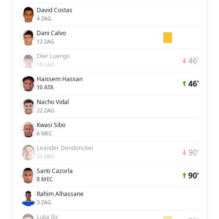
David Costas
4 ZAG
Dani Calvo
12 ZAG
Oier Luengo
46'
15 LAD
Haissem Hassan
46'
10 ATA
Nacho Vidal
22 ZAG
Kwasi Sibo
6 MEC
Leander Dendoncker
90'
20 MEC
Santi Cazorla
90'
8 MEC
Rahim Alhassane
3 ZAG
Luka Ilic