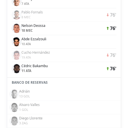
7 ATA
Pablo Fornals
76'
8 MEC
Nelson Deossa
76'
18 MEC
Abde Ezzalzouli
10 ATA
Cucho Hernández
76'
19 ATA
Cédric Bakambu
76'
11 ATA
BANCO DE RESERVAS
Adrián
13 GOL
Álvaro Valles
1 GOL
Diego Llorente
3 ZAG