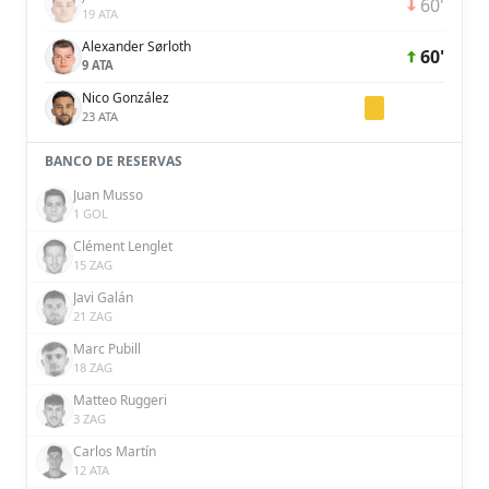
60'
19 ATA
Alexander Sørloth
60'
9 ATA
Nico González
23 ATA
BANCO DE RESERVAS
Juan Musso
1 GOL
Clément Lenglet
15 ZAG
Javi Galán
21 ZAG
Marc Pubill
18 ZAG
Matteo Ruggeri
3 ZAG
Carlos Martín
12 ATA