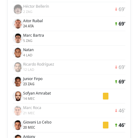
Héctor Bellerín
69'
2 ZAG
Aitor Ruibal
69'
24 ATA
Marc Bartra
5 ZAG
Natan
4 LAD
Ricardo Rodríguez
69'
12 LAD
Junior Firpo
69'
23 ZAG
Sofyan Amrabat
14 MEC
Marc Roca
46'
21 MEC
Giovani Lo Celso
46'
20 MEC
Antony