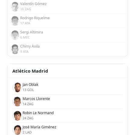
Valentín Gómez
16 ZAG
Rodrigo Riquelme
17 ATA
Sergi Altimira
6 MEC
Chimy Ávila
9 ATA
Atlético Madrid
Jan Oblak
13 GOL
Marcos Llorente
14 ZAG
Robin Le Normand
24 ZAG
José María Giménez
2 LAD