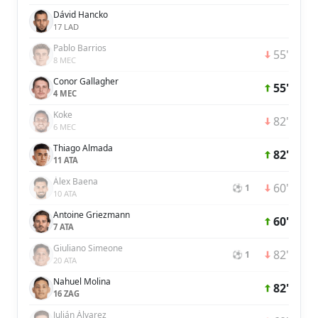
Dávid Hancko
17 LAD
Pablo Barrios
55'
8 MEC
Conor Gallagher
55'
4 MEC
Koke
82'
6 MEC
Thiago Almada
82'
11 ATA
Álex Baena
60'
⚽ 1
10 ATA
Antoine Griezmann
60'
7 ATA
Giuliano Simeone
82'
⚽ 1
20 ATA
Nahuel Molina
82'
16 ZAG
Julián Álvarez