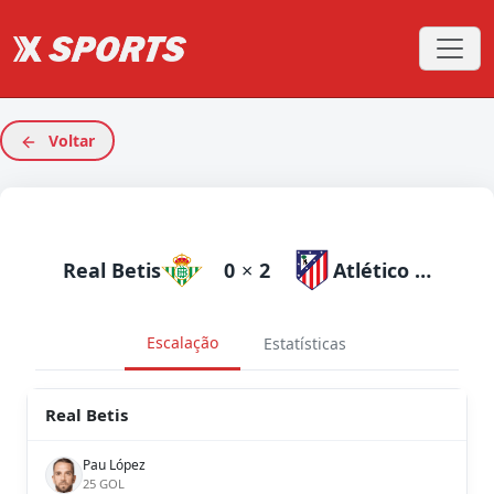
Voltar
Real Betis
0
×
2
Atlético Madrid
Escalação
Estatísticas
Real Betis
Pau López
25 GOL