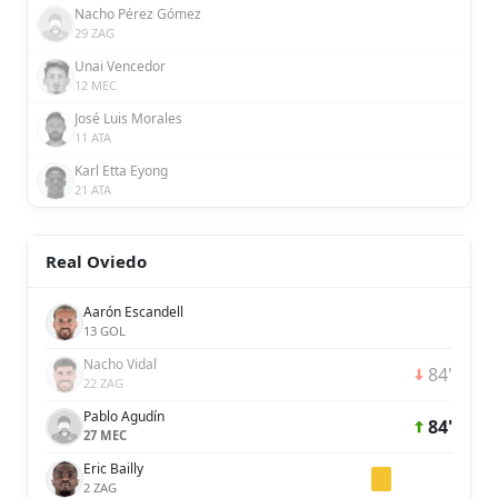
Nacho Pérez Gómez
29 ZAG
Unai Vencedor
12 MEC
José Luis Morales
11 ATA
Karl Etta Eyong
21 ATA
Real Oviedo
Aarón Escandell
13 GOL
Nacho Vidal
84'
22 ZAG
Pablo Agudín
84'
27 MEC
Eric Bailly
2 ZAG