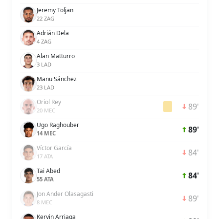
Jeremy Toljan
22 ZAG
Adrián Dela
4 ZAG
Alan Matturro
3 LAD
Manu Sánchez
23 LAD
Oriol Rey
89'
20 MEC
Ugo Raghouber
89'
14 MEC
Víctor García
84'
17 ATA
Tai Abed
84'
55 ATA
Jon Ander Olasagasti
89'
8 MEC
Kervin Arriaga