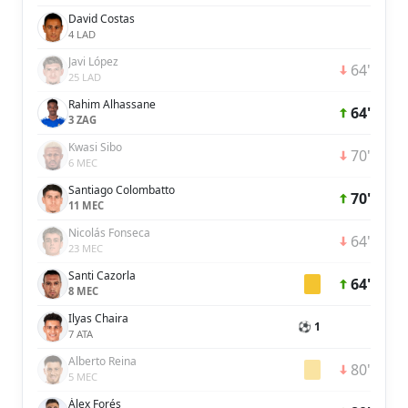
David Costas
4 LAD
Javi López
64'
25 LAD
Rahim Alhassane
64'
3 ZAG
Kwasi Sibo
70'
6 MEC
Santiago Colombatto
70'
11 MEC
Nicolás Fonseca
64'
23 MEC
Santi Cazorla
64'
8 MEC
Ilyas Chaira
⚽ 1
7 ATA
Alberto Reina
80'
5 MEC
Álex Forés