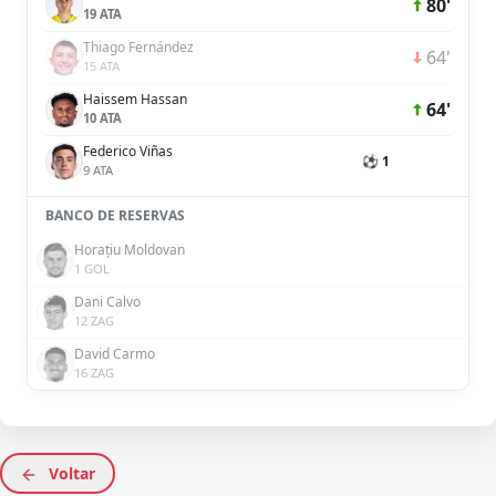
80'
19 ATA
Thiago Fernández
64'
15 ATA
Haissem Hassan
64'
10 ATA
Federico Viñas
⚽ 1
9 ATA
BANCO DE RESERVAS
Horațiu Moldovan
1 GOL
Dani Calvo
12 ZAG
David Carmo
16 ZAG
Voltar