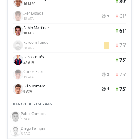
89'
16 MEC
Iker Losada
61'
⚽ 1
18 ATA
Pablo Martínez
61'
10 MEC
Kareem Tunde
75'
26 ATA
Paco Cortés
75'
27 ATA
Carlos Espí
75'
⚽ 2
19 ATA
Iván Romero
75'
⚽ 1
9 ATA
BANCO DE RESERVAS
Pablo Campos
1 GOL
Diego Pampín
6 ZAG