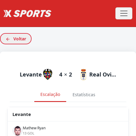
Voltar
Levante
4
×
2
Real Oviedo
Escalação
Estatísticas
Levante
Mathew Ryan
13 GOL