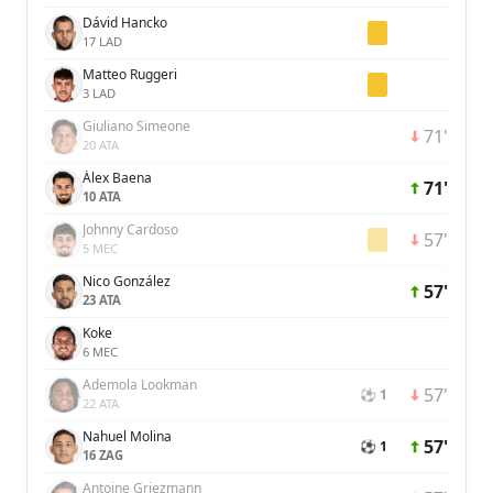
Dávid Hancko
17 LAD
Matteo Ruggeri
3 LAD
Giuliano Simeone
71'
20 ATA
Álex Baena
71'
10 ATA
Johnny Cardoso
57'
5 MEC
Nico González
57'
23 ATA
Koke
6 MEC
Ademola Lookman
57'
⚽ 1
22 ATA
Nahuel Molina
57'
⚽ 1
16 ZAG
Antoine Griezmann