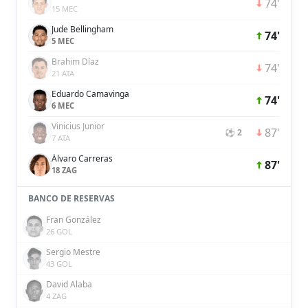
74'
15 MEC
Jude Bellingham
74'
5 MEC
Brahim Díaz
74'
21 ATA
Eduardo Camavinga
74'
6 MEC
Vinicius Junior
87'
⚽ 2
7 ATA
Álvaro Carreras
87'
18 ZAG
BANCO DE RESERVAS
Fran González
26 GOL
Sergio Mestre
43 GOL
David Alaba
4 ZAG