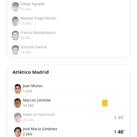
Diego Aguado
27 ZAG
Manuel Ángel Morán
37 MEC
Franco Mastantuono
30 ATA
Gonzalo García
16 ATA
Atlético Madrid
Juan Musso
1 GOL
Marcos Llorente
14 ZAG
Robin Le Normand
46'
24 ZAG
José María Giménez
46'
2 ZAG