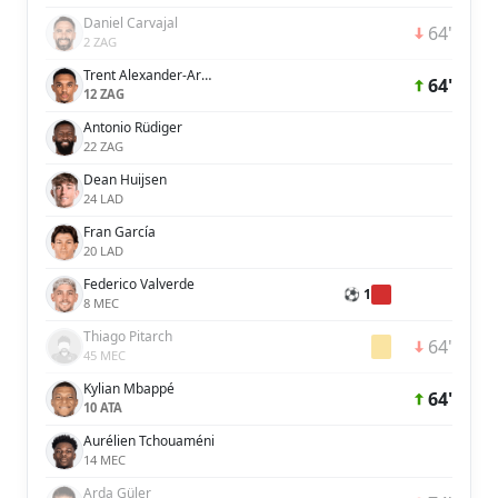
Daniel Carvajal
64'
2 ZAG
Trent Alexander-Arnold
64'
12 ZAG
Antonio Rüdiger
22 ZAG
Dean Huijsen
24 LAD
Fran García
20 LAD
Federico Valverde
⚽ 1
8 MEC
Thiago Pitarch
64'
45 MEC
Kylian Mbappé
64'
10 ATA
Aurélien Tchouaméni
14 MEC
Arda Güler