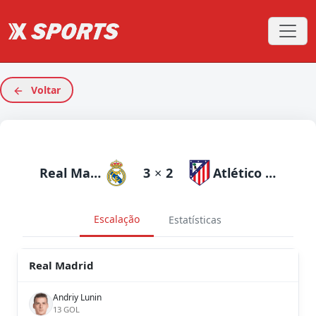
Voltar
Real Madrid
3
×
2
Atlético Madrid
Escalação
Estatísticas
Real Madrid
Andriy Lunin
13 GOL