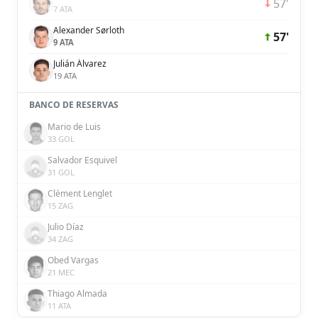
57'
7 ATA
Alexander Sørloth
57'
9 ATA
Julián Álvarez
19 ATA
BANCO DE RESERVAS
Mario de Luis
33 GOL
Salvador Esquivel
31 GOL
Clément Lenglet
15 ZAG
Julio Díaz
34 ZAG
Obed Vargas
21 MEC
Thiago Almada
11 ATA