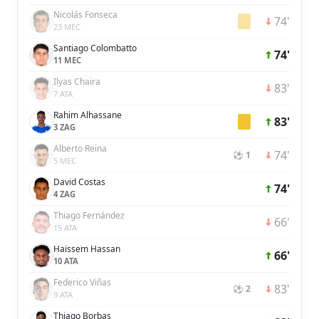
Nicolás Fonseca
74'
23 MEC
Santiago Colombatto
74'
11 MEC
Ilyas Chaira
83'
7 ATA
Rahim Alhassane
83'
3 ZAG
Alberto Reina
74'
⚽ 1
5 MEC
David Costas
74'
4 ZAG
Thiago Fernández
66'
15 ATA
Haissem Hassan
66'
10 ATA
Federico Viñas
83'
⚽ 2
9 ATA
Thiago Borbas