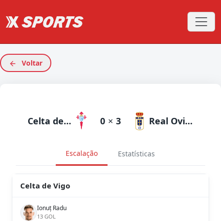
Voltar
Celta de Vigo
0
×
3
Real Oviedo
Escalação
Estatísticas
Celta de Vigo
Ionuț Radu
13 GOL