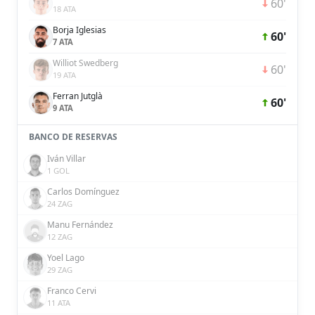
60'
18 ATA
Borja Iglesias
60'
7 ATA
Williot Swedberg
60'
19 ATA
Ferran Jutglà
60'
9 ATA
BANCO DE RESERVAS
Iván Villar
1 GOL
Carlos Domínguez
24 ZAG
Manu Fernández
12 ZAG
Yoel Lago
29 ZAG
Franco Cervi
11 ATA