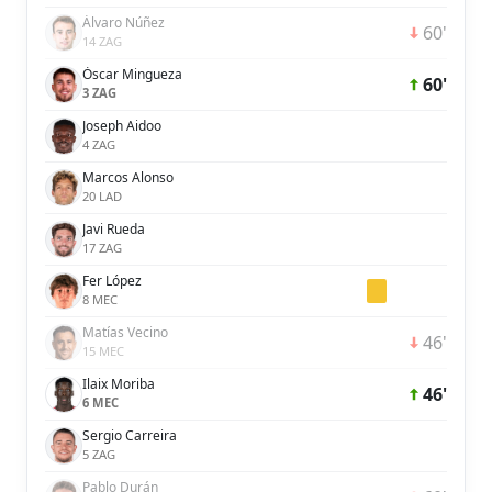
Álvaro Núñez
60'
14 ZAG
Óscar Mingueza
60'
3 ZAG
Joseph Aidoo
4 ZAG
Marcos Alonso
20 LAD
Javi Rueda
17 ZAG
Fer López
8 MEC
Matías Vecino
46'
15 MEC
Ilaix Moriba
46'
6 MEC
Sergio Carreira
5 ZAG
Pablo Durán