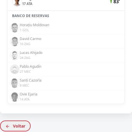
83'
17 ATA
BANCO DE RESERVAS
Horațiu Moldovan
1 GOL
David Carmo
16 ZAG
Lucas Ahijado
24 ZAG
Pablo Agudín
27 MEC
Santi Cazorla
8 MEC
Ovie Ejaria
14 ATA
Voltar