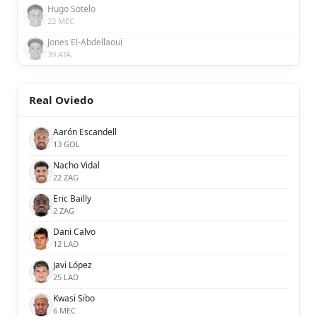
Hugo Sotelo
22 MEC
Jones El-Abdellaoui
39 ATA
Real Oviedo
Aarón Escandell
13 GOL
Nacho Vidal
22 ZAG
Eric Bailly
2 ZAG
Dani Calvo
12 LAD
Javi López
25 LAD
Kwasi Sibo
6 MEC