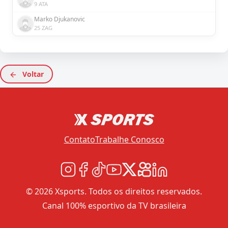
9 ATA
Marko Djukanovic
25 ZAG
Voltar
Contato
Trabalhe Conosco
© 2026 Xsports. Todos os direitos reservados.
Canal 100% esportivo da TV brasileira