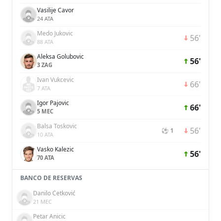
Vasilije Cavor
24 ATA
Medo Jukovic
56'
88 ATA
Aleksa Golubovic
56'
3 ZAG
Ivan Vukcevic
66'
7 ATA
Igor Pajovic
66'
5 MEC
Balsa Toskovic
56'
⚽ 1
10 ATA
Vasko Kalezic
56'
70 ATA
BANCO DE RESERVAS
Danilo Ćetković
21 MEC
Petar Anicic