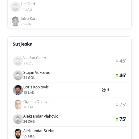
Liel Deri
44 ZAG
Silva Kani
26 ATA
Sutjeska
Vladan Giljen
46'
1 GOL
Stojan Vukcevic
46'
31 GOL
Boris Kopitovic
⚽ 1
15 LAD
Ognjen Djinovic
75'
16 LAD
Aleksandar Vlahovic
75'
34 ZAG
Aleksandar Scekic
55 MEC