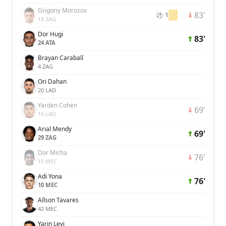
Grigoriy Morozov
83'
⚽ 1
18 ZAG
Dor Hugi
83'
24 ATA
Brayan Carabalí
4 ZAG
Ori Dahan
20 LAD
Yarden Cohen
69'
16 LAD
Arial Mendy
69'
29 ZAG
Dor Micha
76'
15 MEC
Adi Yona
76'
10 MEC
Aílson Tavares
42 MEC
Yarin Levi