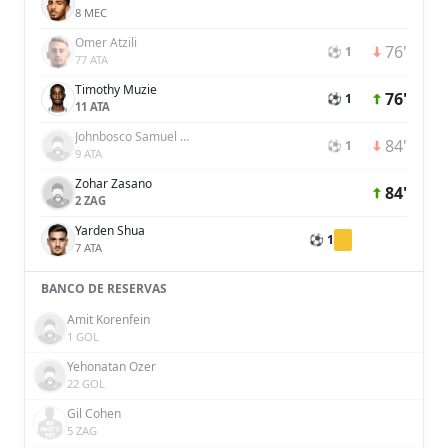
8 MEC
Omer Atzili
76'
⚽ 1
77 ATA
Timothy Muzie
76'
⚽ 1
11 ATA
Johnbosco Samuel Kalu
84'
⚽ 1
9 ATA
Zohar Zasano
84'
2 ZAG
Yarden Shua
⚽ 1
7 ATA
BANCO DE RESERVAS
Amit Korenfein
1 GOL
Yehonatan Ozer
22 GOL
Gil Cohen
5 ZAG