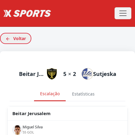
Voltar
Beitar Jerusalem
5
×
2
Sutjeska
Escalação
Estatísticas
Beitar Jerusalem
Miguel Silva
55 GOL