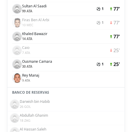
Sultan Al Saadi
77'
⚽ 1
99 ATA
Firas Ben Al Arbi
77'
⚽ 1
10 MEC
Khaled Bawazir
77'
14 ATA
Caio
25'
7 ATA
Ousmane Camara
25'
⚽ 1
30 ATA
Rey Manaj
9 ATA
BANCO DE RESERVAS
Darwish bin Habib
26 GOL
Abdullah Ghanim
18 ZAG
Al Hassan Saleh