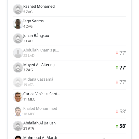
Rashed Mohamed
5 ZAG
Iago Santos
4 ZAG
Johan Bångsbo
2 LAD
Abdullah Khamis Juma
77'
23 LAD
Mayed Ali Alteneiji
77'
3 ZAG
Midana Cassamá
77'
19 ATA
Carlos Vinícius Santos de Jesús
11 MEC
Khaled Mohammed
58'
18 MEC
Abdallah Al Balushi
58'
21 ATA
Mahmoud Al-Mardi