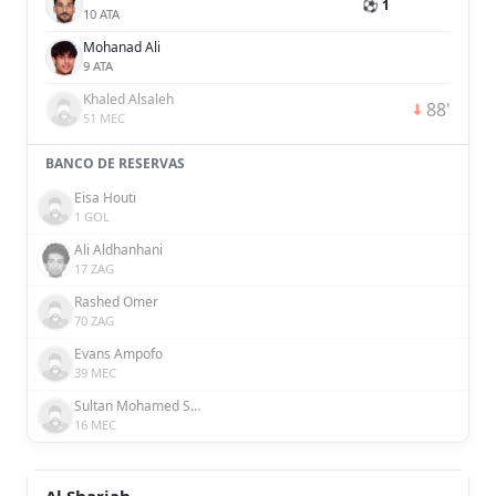
⚽ 1
10 ATA
Mohanad Ali
9 ATA
Khaled Alsaleh
88'
51 MEC
BANCO DE RESERVAS
Eisa Houti
1 GOL
Ali Aldhanhani
17 ZAG
Rashed Omer
70 ZAG
Evans Ampofo
39 MEC
Sultan Mohamed Saeed Rashed Al Hefaiti
16 MEC