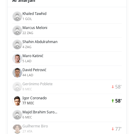
Al Sharjah
Khaled Tawhid
1 GOL
Marcus Meloni
22 ZAG
Shahin Abdulrahman
4 ZAG
Maro Katinić
5 LAD
David Petrović
44 LAD
Gerónimo Poblete
58'
8 MEC
Igor Coronado
58'
77 MEC
Majid Ibrahim Surour Khamis Salim
6 MEC
Guilherme Biro
77'
27 ATA