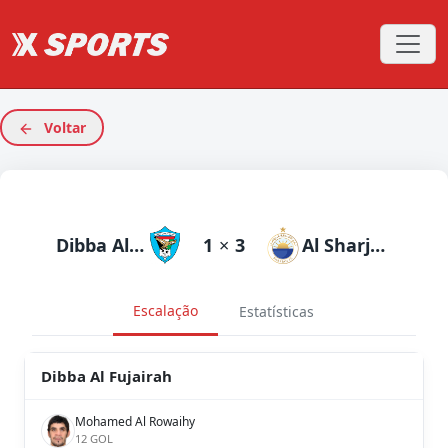
Voltar
Dibba Al Fujairah
1
×
3
Al Sharjah
Escalação
Estatísticas
Dibba Al Fujairah
Mohamed Al Rowaihy
12 GOL