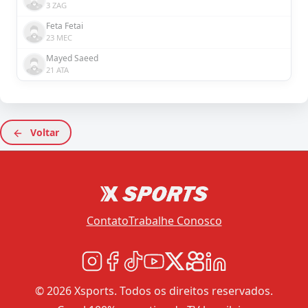
3 ZAG
Feta Fetai
23 MEC
Mayed Saeed
21 ATA
Voltar
Contato
Trabalhe Conosco
© 2026 Xsports. Todos os direitos reservados.