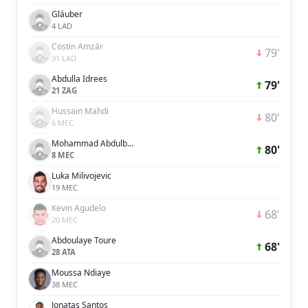
Gláuber
4 LAD
Costin Amzăr
79'
31 LAD
Abdulla Idrees
79'
21 ZAG
Hussain Mahdi
80'
6 MEC
Mohammad Abdulbasit
80'
8 MEC
Luka Milivojevic
19 MEC
Kevin Agudelo
68'
20 MEC
Abdoulaye Toure
68'
28 ATA
Moussa Ndiaye
38 MEC
Jonatas Santos