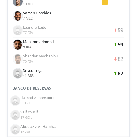
10 MEC
Saman Ghoddos
7 MEC
Leandro Leite
59'
77 ATA
Mohammadmehdi Mohebi
59'
9 ATA
Shahriar Moghanlou
82'
70 ATA
Sekou Lega
82'
11 ATA
BANCO DE RESERVAS
Hamad Almansoori
55 GOL
Saif Yousif
17 GOL
Abdulaziz Al-Hamhami
15 ZAG