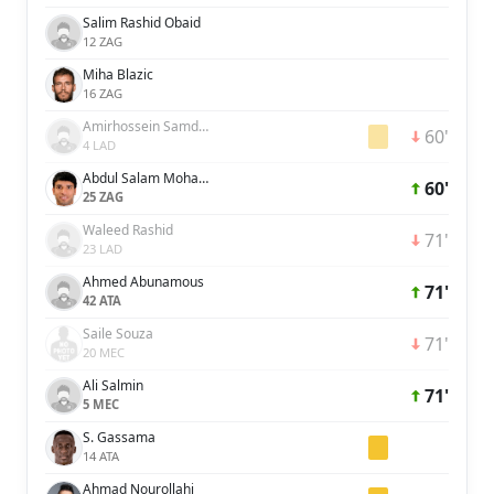
Salim Rashid Obaid
12 ZAG
Miha Blazic
16 ZAG
Amirhossein Samdaliri
60'
4 LAD
Abdul Salam Mohammed
60'
25 ZAG
Waleed Rashid
71'
23 LAD
Ahmed Abunamous
71'
42 ATA
Saile Souza
71'
20 MEC
Ali Salmin
71'
5 MEC
S. Gassama
14 ATA
Ahmad Nourollahi