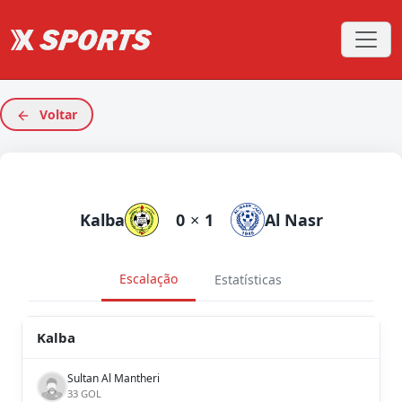
Voltar
Kalba
0
×
1
Al Nasr
Escalação
Estatísticas
Kalba
Sultan Al Mantheri
33 GOL