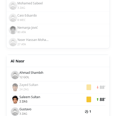
Mohamed Sabeel
3 ZAG
Caio Eduardo
8 MEC
Nemanja Jović
80 ATA
Yaser Hassan Mohamed Hassan Ali Alblooshi
27 ATA
Al Nasr
Ahmad Shambih
12 GOL
Zayed Sultan
88'
24 ZAG
Saleem Sultan
88'
2 ZAG
Gustavo
⚽ 1
3 ZAG