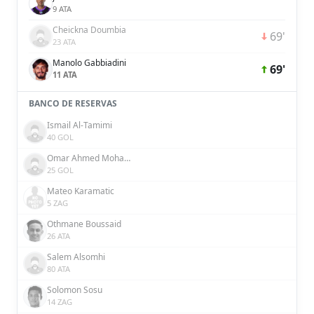
9 ATA
Cheickna Doumbia
69'
23 ATA
Manolo Gabbiadini
69'
11 ATA
BANCO DE RESERVAS
Ismail Al-Tamimi
40 GOL
Omar Ahmed Mohamed
25 GOL
Mateo Karamatic
5 ZAG
Othmane Boussaid
26 ATA
Salem Alsomhi
80 ATA
Solomon Sosu
14 ZAG