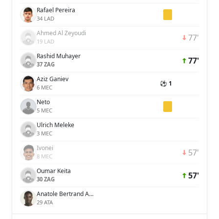
Rafael Pereira
34 LAD
Ahmed Al Zeyoudi
77'
19 LAD
Rashid Muhayer
77'
37 ZAG
Aziz Ganiev
⚽ 1
6 MEC
Neto
5 MEC
Ulrich Meleke
3 MEC
Ivonei
57'
8 MEC
Oumar Keita
57'
30 ZAG
Anatole Bertrand Abang
29 ATA