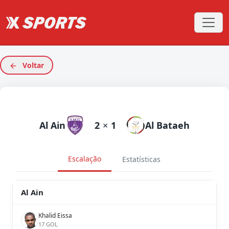
Voltar
Al Ain
2
×
1
Al Bataeh
Escalação
Estatísticas
Al Ain
Khalid Eissa
17 GOL