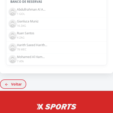
BANCO DE RESERVAS
Abdullrahman Al Amer
1 GOL
Gianluca Muniz
16 ZAG
Ruan Santos
4 ZAG
Harith Saeed Harith Saeed
78 MEC
Mohamed Al Hammadi
7 ATA
Voltar