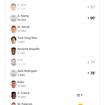
A. Jašić
90'
97 ZAG
A. Niang
90'
56 ZAG
M. Ratnik
14 ZAG
Park Yong-Woo
5 MEC
Kouame Kouadio
3 LAD
Erik
78'
15 LAD
Rafa Rodrigues
78'
2 ZAG
Kaku
10 MEC
A. Traoré
⚽ 1
70 MEC
M. Palacios