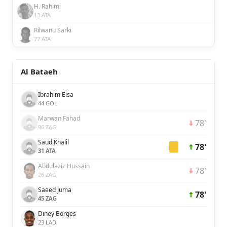
H. Rahimi
13 ATA
Rilwanu Sarki
77 ATA
Al Bataeh
Ibrahim Eisa
44 GOL
Marwan Fahad
78'
96 ZAG
Saud Khalil
78'
31 ATA
Abdulaziz Hussain
78'
26 ZAG
Saeed Juma
78'
45 ZAG
Diney Borges
23 LAD