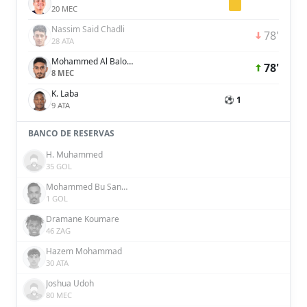
20 MEC
Nassim Said Chadli
78'
28 ATA
Mohammed Al Baloushi
78'
8 MEC
K. Laba
⚽ 1
9 ATA
BANCO DE RESERVAS
H. Muhammed
35 GOL
Mohammed Bu Sanda
1 GOL
Dramane Koumare
46 ZAG
Hazem Mohammad
30 ATA
Joshua Udoh
80 MEC