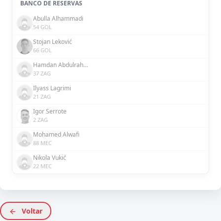
BANCO DE RESERVAS
Abulla Alhammadi
54 GOL
Stojan Leković
66 GOL
Hamdan Abdulrahman
37 ZAG
Ilyass Lagrimi
21 ZAG
Igor Serrote
2 ZAG
Mohamed Alwafi
88 MEC
Nikola Vukić
22 MEC
Voltar