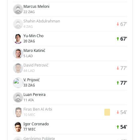
Marcus Meloni
22 ZAG
Shahin Abdulrahman
67'
4 ZAG
Yu-Min Cho
67'
20 ZAG
Maro Katinić
5 LAD
David Petrović
77'
44 LAD
V. Prijović
77'
33 ZAG
Luan Pereira
11 ATA
Firas Ben Al Arbi
54'
10 MEC
Igor Coronado
54'
77 MEC
Gerónimo Poblete