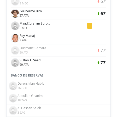
67'
8 MEC
Guilherme Biro
67'
27 ATA
Majid Ibrahim Surour Khamis Salim
6 MEC
Rey Manaj
9 ATA
Ousmane Camara
77'
30 ATA
Sultan Al Saadi
77'
99 ATA
BANCO DE RESERVAS
Darwish bin Habib
26 GOL
Abdullah Ghanim
18 ZAG
Al Hassan Saleh
3 ZAG