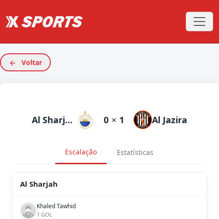
Voltar
Al Sharjah
0
×
1
Al Jazira
Escalação
Estatísticas
Al Sharjah
Khaled Tawhid
1 GOL