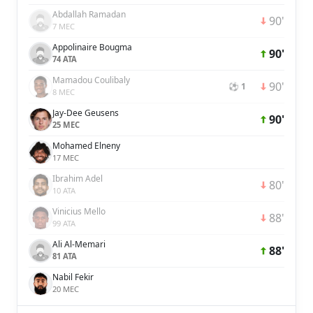
Abdallah Ramadan
90'
7 MEC
Appolinaire Bougma
90'
74 ATA
Mamadou Coulibaly
90'
⚽ 1
8 MEC
Jay-Dee Geusens
90'
25 MEC
Mohamed Elneny
17 MEC
Ibrahim Adel
80'
10 ATA
Vinicius Mello
88'
99 ATA
Ali Al-Memari
88'
81 ATA
Nabil Fekir
20 MEC