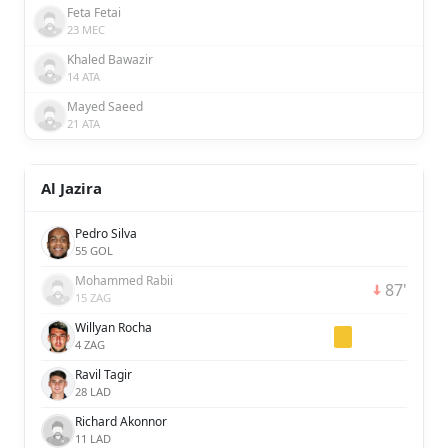
Feta Fetai
23 MEC
Khaled Bawazir
14 ATA
Mayed Saeed
21 ATA
Al Jazira
Pedro Silva
55 GOL
Mohammed Rabii
87'
15 ZAG
Willyan Rocha
4 ZAG
Ravil Tagir
28 LAD
Richard Akonnor
11 LAD