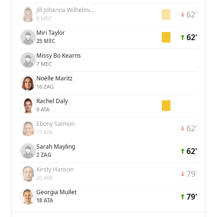
Jill Johanna Wilhelmina Baijings
62'
8 MEC
Miri Taylor
62'
25 MEC
Missy Bo Kearns
7 MEC
Noëlle Maritz
16 ZAG
Rachel Daly
9 ATA
Ebony Salmon
62'
17 ATA
Sarah Mayling
62'
2 ZAG
Kirsty Hanson
79'
20 ATA
Georgia Mullet
79'
18 ATA