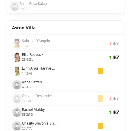
Rusul Rosa Kafaji
6 ATA
Aston Villa
Sabrina D'Angelo
46'
1 GOL
Ellie Roebuck
46'
26 GOL
Lynn Anke Hannie Wilms
14 ZAG
Anna Patten
4 ZAG
Oceane Deslandes
46'
24 LAD
Rachel Maltby
46'
38 ZAG
Chasity Shivonia Charissa Grant
23 ATA