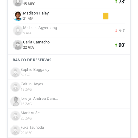
73'
15 MEC
Madison Haley
21 ATA
Michelle Agyemang
90'
9 ATA
Carla Camacho
90'
22 ATA
BANCO DE RESERVAS
Sophie Baggaley
32 GOL
Caitlin Hayes
18 ZAG
Jorelyn Andrea Daniela Carabalí Martínez
16 ZAG
Marit Auée
23 ZAG
Fuka Tsunoda
29 MEC