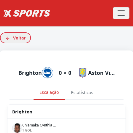
Voltar
Brighton
0
×
0
Aston Villa
Escalação
Estatísticas
Brighton
Chiamaka Cynthia Nnadozie
1 GOL