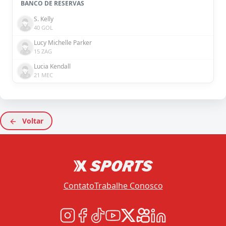
BANCO DE RESERVAS
S. Kelly
40 GOL
Lucy Michelle Parker
15 ZAG
Lucia Kendall
21 MEC
Voltar
Contato
Trabalhe Conosco