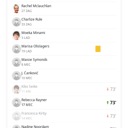
Rachel Mclauchlan
27 ZAG
Charlize Rule
33 ZAG
Moeka Minami
3 LAD
Marisa Olislagers
19 LAD
Maisie Symonds
8 MEC
J. Čanković
10 MEC
Kiko Seike
73'
11 ATA
Rebecca Rayner
73'
17 MEC
Francesca Kirby
73'
14 MEC
Nadine Noordam