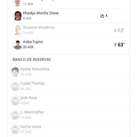
11 ATA
Khadija Monifa Shaw
⚽ 1
9 ATA
Vivianne Miedema
63'
10 ATA
Aoba Fujino
63'
20 ATA
BANCO DE RESERVAS
Ayaka Yamashita
31 GOL
Codie Thomas
44 ZAG
Jade Rose
4 ZAG
L. Wienroither
13 ZAG
Sacha Lewis
47 ZAG