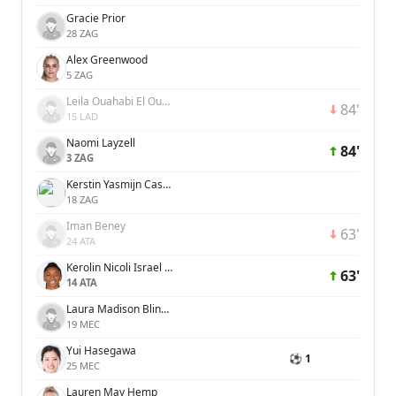
Gracie Prior
28 ZAG
Alex Greenwood
5 ZAG
Leila Ouahabi El Ouahabi
84'
15 LAD
Naomi Layzell
84'
3 ZAG
Kerstin Yasmijn Casparij
18 ZAG
Iman Beney
63'
24 ATA
Kerolin Nicoli Israel Ferraz
63'
14 ATA
Laura Madison Blindkilde Brown
19 MEC
Yui Hasegawa
⚽ 1
25 MEC
Lauren May Hemp