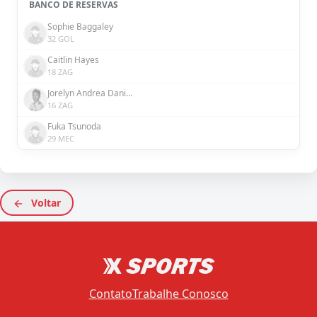
BANCO DE RESERVAS
Sophie Baggaley
32 GOL
Caitlin Hayes
18 ZAG
Jorelyn Andrea Daniela Carabalí Martínez
16 ZAG
Fuka Tsunoda
29 MEC
Voltar
Contato
Trabalhe Conosco