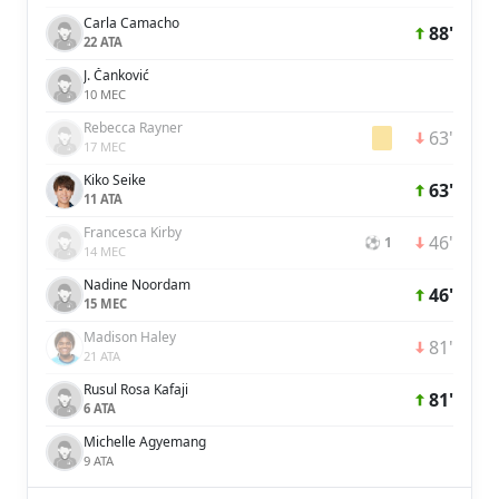
Carla Camacho
88'
22 ATA
J. Čanković
10 MEC
Rebecca Rayner
63'
17 MEC
Kiko Seike
63'
11 ATA
Francesca Kirby
46'
⚽ 1
14 MEC
Nadine Noordam
46'
15 MEC
Madison Haley
81'
21 ATA
Rusul Rosa Kafaji
81'
6 ATA
Michelle Agyemang
9 ATA