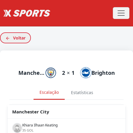
Voltar
Manchester City
2
×
1
Brighton
Escalação
Estatísticas
Manchester City
Khiara Ilhaan Keating
35 GOL