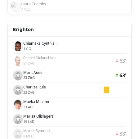
Laura Coombs
7 MEC
Brighton
Chiamaka Cynthia Nnadozie
1 GOL
Rachel Mclauchlan
63'
27 ZAG
Marit Auée
63'
23 ZAG
Charlize Rule
33 ZAG
Moeka Minami
3 LAD
Marisa Olislagers
19 LAD
Maisie Symonds
88'
8 MEC