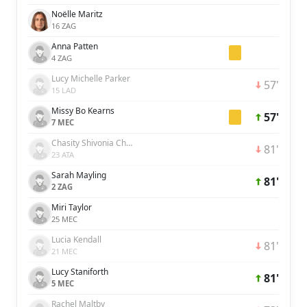
Noëlle Maritz
16 ZAG
Anna Patten
4 ZAG
Lucy Michelle Parker
57'
15 LAD
Missy Bo Kearns
57'
7 MEC
Chasity Shivonia Charissa Grant
81'
23 ATA
Sarah Mayling
81'
2 ZAG
Miri Taylor
25 MEC
Lucia Kendall
81'
21 MEC
Lucy Staniforth
81'
5 MEC
Rachel Maltby