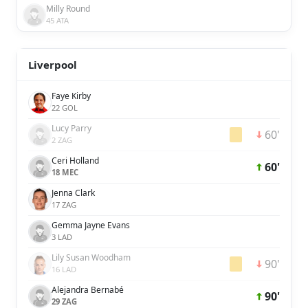
Milly Round
45 ATA
Liverpool
Faye Kirby
22 GOL
Lucy Parry
60'
2 ZAG
Ceri Holland
60'
18 MEC
Jenna Clark
17 ZAG
Gemma Jayne Evans
3 LAD
Lily Susan Woodham
90'
16 LAD
Alejandra Bernabé
90'
29 ZAG