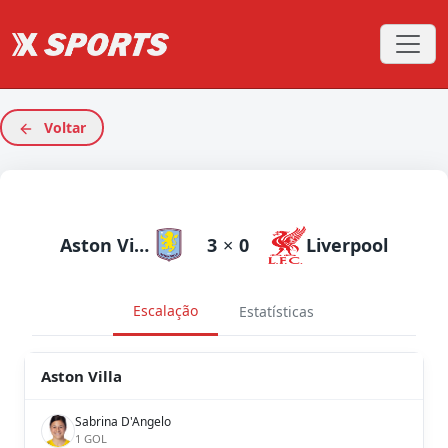
Voltar
Aston Villa
3
×
0
Liverpool
Escalação
Estatísticas
Aston Villa
Sabrina D'Angelo
1 GOL