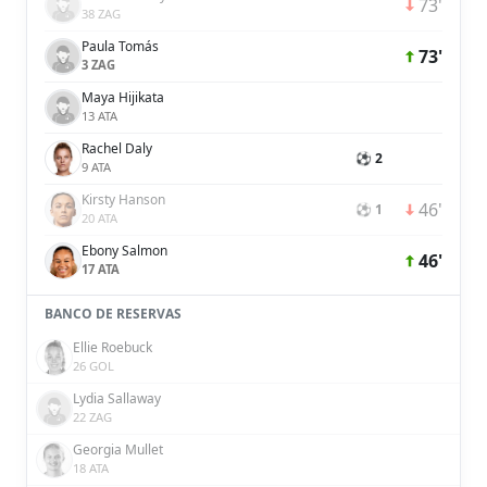
73'
38 ZAG
Paula Tomás
73'
3 ZAG
Maya Hijikata
13 ATA
Rachel Daly
⚽ 2
9 ATA
Kirsty Hanson
46'
⚽ 1
20 ATA
Ebony Salmon
46'
17 ATA
BANCO DE RESERVAS
Ellie Roebuck
26 GOL
Lydia Sallaway
22 ZAG
Georgia Mullet
18 ATA