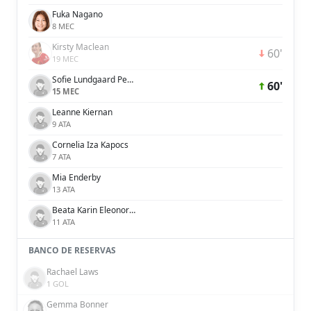
Fuka Nagano
8 MEC
Kirsty Maclean
60'
19 MEC
Sofie Lundgaard Pedersen
60'
15 MEC
Leanne Kiernan
9 ATA
Cornelia Iza Kapocs
7 ATA
Mia Enderby
13 ATA
Beata Karin Eleonora Olsson
11 ATA
BANCO DE RESERVAS
Rachael Laws
1 GOL
Gemma Bonner