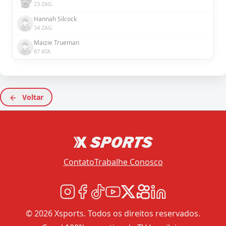
23 ZAG
Hannah Silcock
34 ZAG
Maizie Trueman
87 ATA
Voltar
Contato
Trabalhe Conosco
© 2026 Xsports. Todos os direitos reservados.