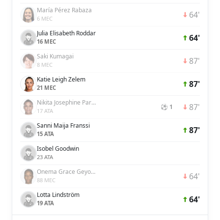
María Pérez Rabaza
64'
6 MEC
Julia Elisabeth Roddar
64'
16 MEC
Saki Kumagai
87'
8 MEC
Katie Leigh Zelem
87'
21 MEC
Nikita Josephine Parris
87'
⚽ 1
17 ATA
Sanni Maija Franssi
87'
15 ATA
Isobel Goodwin
23 ATA
Onema Grace Geyoro
64'
88 MEC
Lotta Lindström
64'
19 ATA