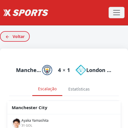
Voltar
Manchester City
4
×
1
London City Lionesses
Escalação
Estatísticas
Manchester City
Ayaka Yamashita
31 GOL