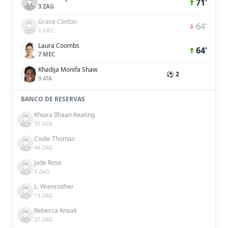
71'
3 ZAG
Grace Clinton
64'
6 MEC
Laura Coombs
64'
7 MEC
Khadija Monifa Shaw
⚽ 2
9 ATA
BANCO DE RESERVAS
Khiara Ilhaan Keating
35 GOL
Codie Thomas
44 ZAG
Jade Rose
4 ZAG
L. Wienroither
13 ZAG
Rebecca Knaak
27 ZAG