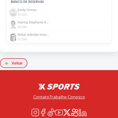
BANCO DE RESERVAS
Emily Orman
32 GOL
Alanna Stephanie Kennedy
33 ZAG
Rofiat Adenike Imuran
25 ZAG
Voltar
Contato
Trabalhe Conosco