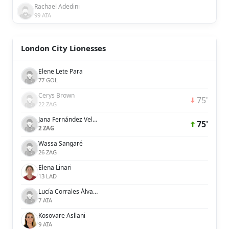
Rachael Adedini
99 ATA
London City Lionesses
Elene Lete Para
77 GOL
Cerys Brown
75'
22 ZAG
Jana Fernández Velasco
75'
2 ZAG
Wassa Sangaré
26 ZAG
Elena Linari
13 LAD
Lucía Corrales Álvarez
7 ATA
Kosovare Asllani
9 ATA