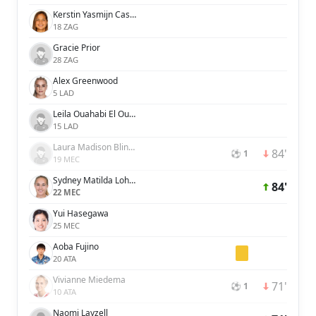
Kerstin Yasmijn Casparij
18 ZAG
Gracie Prior
28 ZAG
Alex Greenwood
5 LAD
Leila Ouahabi El Ouahabi
15 LAD
Laura Madison Blindkilde Brown
84'
⚽ 1
19 MEC
Sydney Matilda Lohmann
84'
22 MEC
Yui Hasegawa
25 MEC
Aoba Fujino
20 ATA
Vivianne Miedema
71'
⚽ 1
10 ATA
Naomi Layzell