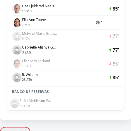
Lisa Fjeldstad Naalsund
85'
16 MEC
Ella Ann Toone
⚽ 1
7 MEC
Melvine Marie Ericka Malard
77'
9 ATA
Gabrielle Alishya George
77'
3 ZAG
Elisabeth Terland
85'
10 ATA
R. Williams
85'
28 ATA
BANCO DE RESERVAS
Safia Middleton-Patel
39 GOL