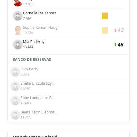
19 MEC
Cornelia Iza Kapocs
7 ATA
Sophie Román Haug
46'
10 ATA
Mia Enderby
46'
13 ATA
BANCO DE RESERVAS
Lucy Parry
2 ZAG
Emilia Urszula Szymczak
6 MEC
Sofie Lundgaard Pedersen
15 MEC
Beata Karin Eleonora Olsson
11 ATA