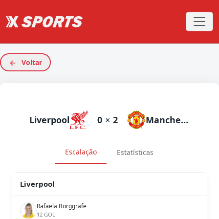
Voltar
Liverpool
0
×
2
Manchester United
Escalação
Estatísticas
Liverpool
Rafaela Borggräfe
12 GOL