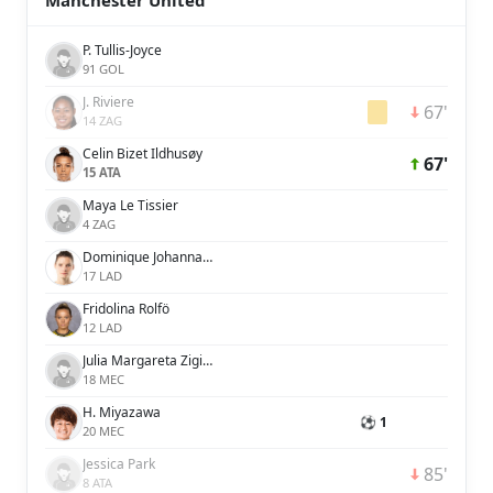
Manchester United
P. Tullis-Joyce
91 GOL
J. Riviere
67'
14 ZAG
Celin Bizet Ildhusøy
67'
15 ATA
Maya Le Tissier
4 ZAG
Dominique Johanna Anna Petrone Janssen
17 LAD
Fridolina Rolfö
12 LAD
Julia Margareta Zigiotti Olme
18 MEC
H. Miyazawa
⚽ 1
20 MEC
Jessica Park
85'
8 ATA