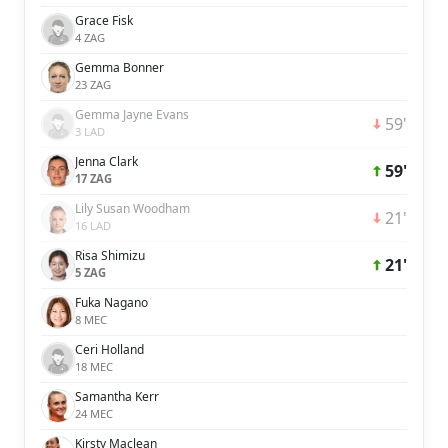
Grace Fisk
4 ZAG
Gemma Bonner
23 ZAG
Gemma Jayne Evans
59'
3 LAD
Jenna Clark
59'
17 ZAG
Lily Susan Woodham
21'
16 LAD
Risa Shimizu
21'
5 ZAG
Fuka Nagano
8 MEC
Ceri Holland
18 MEC
Samantha Kerr
24 MEC
Kirsty Maclean