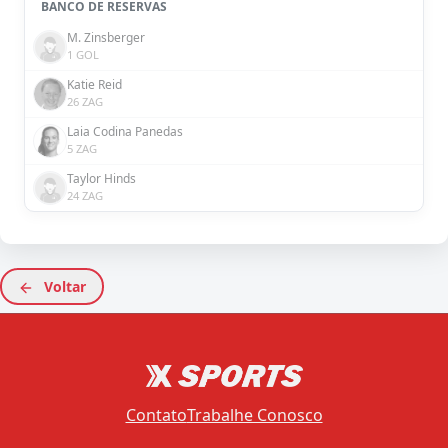
BANCO DE RESERVAS
M. Zinsberger
1 GOL
Katie Reid
26 ZAG
Laia Codina Panedas
5 ZAG
Taylor Hinds
24 ZAG
Voltar
Contato
Trabalhe Conosco