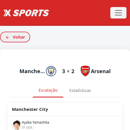
Voltar
Manchester City
3
×
2
Arsenal
Escalação
Estatísticas
Manchester City
Ayaka Yamashita
31 GOL