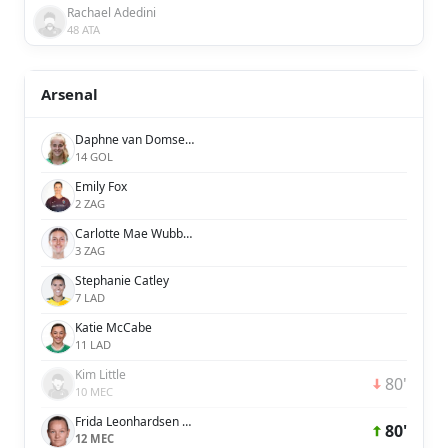
Rachael Adedini
48 ATA
Arsenal
Daphne van Domselaar
14 GOL
Emily Fox
2 ZAG
Carlotte Mae Wubben-Moy
3 ZAG
Stephanie Catley
7 LAD
Katie McCabe
11 LAD
Kim Little
80'
10 MEC
Frida Leonhardsen Maanum
80'
12 MEC