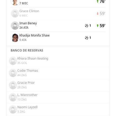
76'
7 MEC
Grace Clinton
59'
6 MEC
Iman Beney
59'
⚽ 1
24 ATA
Khadija Monifa Shaw
⚽ 1
9 ATA
BANCO DE RESERVAS
Khiara Ilhaan Keating
35 GOL
Codie Thomas
44 ZAG
Gracie Prior
28 ZAG
L. Wienroither
13 ZAG
Naomi Layzell
3 ZAG