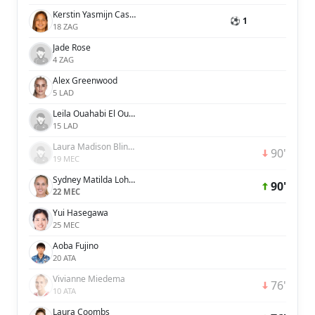
Kerstin Yasmijn Casparij
⚽ 1
18 ZAG
Jade Rose
4 ZAG
Alex Greenwood
5 LAD
Leila Ouahabi El Ouahabi
15 LAD
Laura Madison Blindkilde Brown
90'
19 MEC
Sydney Matilda Lohmann
90'
22 MEC
Yui Hasegawa
25 MEC
Aoba Fujino
20 ATA
Vivianne Miedema
76'
10 ATA
Laura Coombs