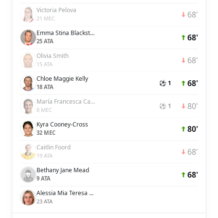
Victoria Pelova
68'
21 MEC
Emma Stina Blackstenius
68'
25 ATA
Olivia Smith
68'
15 ATA
Chloe Maggie Kelly
68'
⚽ 1
18 ATA
María Francesca Caldentey Oliver
80'
⚽ 1
8 MEC
Kyra Cooney-Cross
80'
32 MEC
Caitlin Foord
68'
19 ATA
Bethany Jane Mead
68'
9 ATA
Alessia Mia Teresa Russo
23 ATA