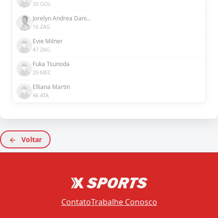
32 GOL
Jorelyn Andrea Daniela Carabalí Martínez
16 ZAG
Evie Milner
47 ZAG
Fuka Tsunoda
29 MEC
Elliana Martin
46 ATA
Voltar
Contato
Trabalhe Conosco