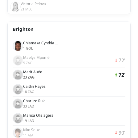
Victoria Pelova
21 MEC
Brighton
Chiamaka Cynthia Nnadozie
1 GOL
Maelys Mpomé
72'
5 ZAG
Marit Auée
72'
23 ZAG
Caitlin Hayes
18 ZAG
Charlize Rule
33 LAD
Marisa Olislagers
19 LAD
Kiko Seike
90'
11 ATA