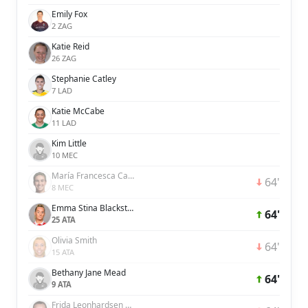
Emily Fox
2 ZAG
Katie Reid
26 ZAG
Stephanie Catley
7 LAD
Katie McCabe
11 LAD
Kim Little
10 MEC
María Francesca Caldentey Oliver
64'
8 MEC
Emma Stina Blackstenius
64'
25 ATA
Olivia Smith
64'
15 ATA
Bethany Jane Mead
64'
9 ATA
Frida Leonhardsen Maanum