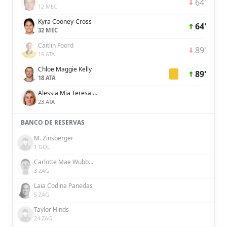
64'
12 MEC
Kyra Cooney-Cross
64'
32 MEC
Caitlin Foord
89'
19 ATA
Chloe Maggie Kelly
89'
18 ATA
Alessia Mia Teresa Russo
23 ATA
BANCO DE RESERVAS
M. Zinsberger
1 GOL
Carlotte Mae Wubben-Moy
3 ZAG
Laia Codina Panedas
5 ZAG
Taylor Hinds
24 ZAG