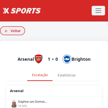
Voltar
Arsenal
1
×
0
Brighton
Escalação
Estatísticas
Arsenal
Daphne van Domselaar
14 GOL