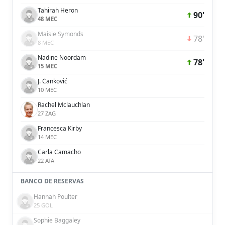
Tahirah Heron
90'
48 MEC
Maisie Symonds
78'
8 MEC
Nadine Noordam
78'
15 MEC
J. Čanković
10 MEC
Rachel Mclauchlan
27 ZAG
Francesca Kirby
14 MEC
Carla Camacho
22 ATA
BANCO DE RESERVAS
Hannah Poulter
25 GOL
Sophie Baggaley